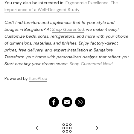
You may also be interested in:
Ergonomic Excellence: The
Importance of a Well-Designed Study
Can't find furniture and appliances that fit your style and
budget in Bangalore? At
Shop Guarented
, we make it easy!
Customize beds, sofas, refrigerators, and more with your choice
of dimensions, materials, and finishes. Enjoy factory-direct
prices, free delivery, and expert installation in Bangalore.
Transform your home with personalized designs that reflect you.
Start creating your dream space.
Shop Guarented Now!
Powered by
flareAI.co