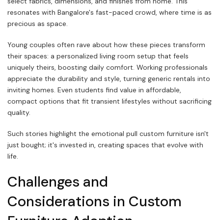
select fabrics, dimensions, and finishes from home. This
resonates with Bangalore's fast-paced crowd, where time is as
precious as space.
Young couples often rave about how these pieces transform
their spaces: a personalized living room setup that feels
uniquely theirs, boosting daily comfort. Working professionals
appreciate the durability and style, turning generic rentals into
inviting homes. Even students find value in affordable,
compact options that fit transient lifestyles without sacrificing
quality.
Such stories highlight the emotional pull custom furniture isn't
just bought; it's invested in, creating spaces that evolve with
life.
Challenges and
Considerations in Custom