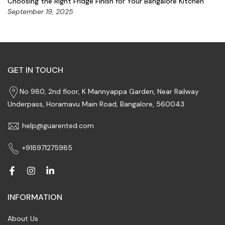
Choosing the Right Fridge Finish for Your Bangalore Kitchen
September 19, 2025
GET IN TOUCH
No 980, 2nd floor, K Mannyappa Garden, Near Railway
Underpass, Horamavu Main Road, Bangalore, 560043
help@guarented.com
+918971275985
INFORMATION
About Us