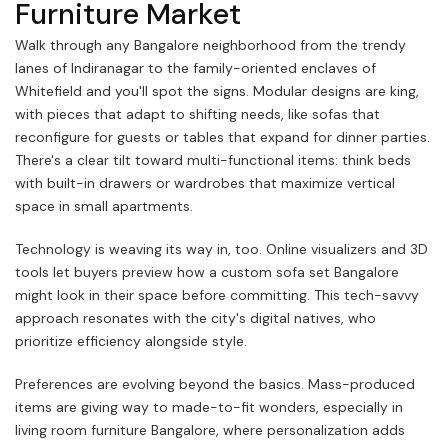
Furniture Market
Walk through any Bangalore neighborhood from the trendy
lanes of Indiranagar to the family-oriented enclaves of
Whitefield and you'll spot the signs. Modular designs are king,
with pieces that adapt to shifting needs, like sofas that
reconfigure for guests or tables that expand for dinner parties.
There's a clear tilt toward multi-functional items: think beds
with built-in drawers or wardrobes that maximize vertical
space in small apartments.
Technology is weaving its way in, too. Online visualizers and 3D
tools let buyers preview how a custom sofa set Bangalore
might look in their space before committing. This tech-savvy
approach resonates with the city's digital natives, who
prioritize efficiency alongside style.
Preferences are evolving beyond the basics. Mass-produced
items are giving way to made-to-fit wonders, especially in
living room furniture Bangalore, where personalization adds