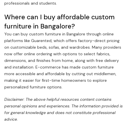
professionals and students.
Where can I buy affordable custom
furniture in Bangalore?
You can buy custom furniture in Bangalore through online
platforms like Guarented, which offers factory-direct pricing
on customizable beds, sofas, and wardrobes. Many providers
now offer online ordering with options to select fabrics,
dimensions, and finishes from home, along with free delivery
and installation. E-commerce has made custom furniture
more accessible and affordable by cutting out middlemen,
making it easier for first-time homeowners to explore
personalized furniture options.
Disclaimer: The above helpful resources content contains
personal opinions and experiences. The information provided is
for general knowledge and does not constitute professional
advice.