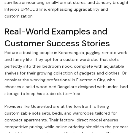
saw Ikea announcing small-format stores; and January brought
Interio's UPMODS line, emphasizing upgradability and
customization.
Real-World Examples and
Customer Success Stories
Picture a bustling couple in Koramangala, juggling remote work
and family life. They opt for a custom wardrobe that slots
perfectly into their bedroom nook, complete with adjustable
shelves for their growing collection of gadgets and clothes. Or
consider the working professional in Electronic City, who
chooses a solid wood bed Bangalore designed with under-bed
storage to keep his studio clutter-free.
Providers like Guarented are at the forefront, offering
customizable sofa sets, beds, and wardrobes tailored for
compact apartments. Their factory-direct model ensures
competitive pricing, while online ordering simplifies the process