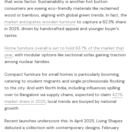
that wow factor. Sustainability is another hot button
consumers are eyeing eco-friendly materials like reclaimed
wood or bamboo, aligning with global green trends. In fact, the
market anticipates wooden furniture
to capture a 62.3% share
in 2025, driven by handcrafted appeal and younger buyer's
tastes.
Home furniture overall is set to hold 63.7% of the market that
year
, with modular options like sectional sofas gaining traction
among nuclear families.
Compact furniture for small homes is particularly booming,
catering to student migrants and single professionals flocking
to the city. And with North India, including influences spilling
over to Bangalore via supply chains, expected to claim
42.1%
market share in 2025
, local trends are buoyed by national
growth.
Recent launches underscore this: In April 2025, Living Shapes
debuted a collection with contemporary designs; February