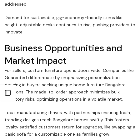
addressed.
Demand for sustainable, gig-economy-friendly items like
height-adjustable desks continues to rise, pushing providers to
innovate.
Business Opportunities and
Market Impact
For sellers, custom furniture opens doors wide. Companies like
Guarented differentiate by emphasizing personalization,
drawing in buyers seeking unique home furniture Bangalore
solutions. The made-to-order approach minimizes bulk
Open sidebar
inventory risks, optimizing operations in a volatile market.
Local manufacturing thrives, with partnerships ensuring fresh,
trending designs reach Bangalore homes swiftly. This fosters
loyalty satisfied customers return for upgrades, like swapping a
basic sofa for a customizable one as families grow.