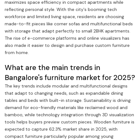
maximizes space efficiency in compact apartments while
reflecting personal style. With the city's booming tech
workforce and limited living space, residents are choosing
made-to-fit pieces like corner sofas and multifunctional beds
with storage that adapt perfectly to small 2BHK apartments.
The rise of e-commerce platforms and online visualizers has
also made it easier to design and purchase custom furniture
from home.
What are the main trends in
Bangalore's furniture market for 2025?
The key trends include modular and multifunctional designs
that adapt to changing needs, such as expandable dining
tables and beds with built-in storage. Sustainability is driving
demand for eco-friendly materials like reclaimed wood and
bamboo, while technology integration through 3D visualization
tools helps buyers preview custom pieces. Wooden furniture is
expected to capture 62.3% market share in 2025, with
compact furniture particularly popular among young