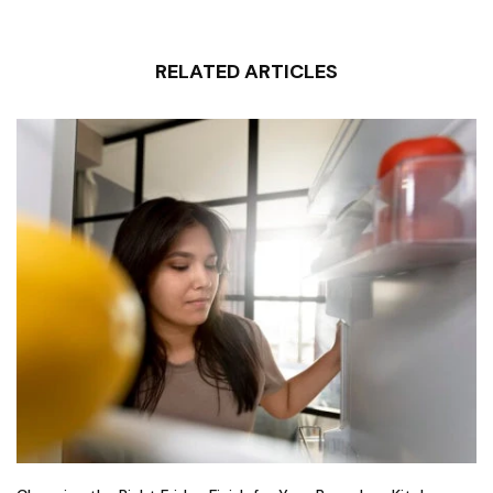
RELATED ARTICLES