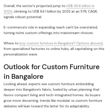
Overall, the sector's projected jump to
US$ 30.6 billion in
2025
, climbing to US$ 64.1 billion by 2032 at an 11.1% CAGR,
signals robust potential.
E-commerce's role in expanding reach can't be overstated,
turning niche custom offerings into mainstream choices.
Where to
buy custom furniture in Bangalore? Options abound
,
from specialized factories to online hubs, all capitalizing on this
personalization wave.
Outlook for Custom Furniture
in Bangalore
Looking ahead, experts see custom furniture embedding
deeper into Bangalore's fabric, fueled by urban planning that
favors compact living and tech-integrated homes. As buyers
grow more discerning, trends like modular vs custom furniture
debates will lean toward the latter for its adaptability.