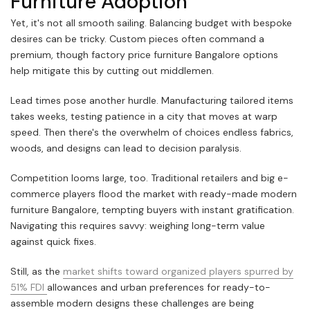
Furniture Adoption
Yet, it's not all smooth sailing. Balancing budget with bespoke
desires can be tricky. Custom pieces often command a
premium, though factory price furniture Bangalore options
help mitigate this by cutting out middlemen.
Lead times pose another hurdle. Manufacturing tailored items
takes weeks, testing patience in a city that moves at warp
speed. Then there's the overwhelm of choices endless fabrics,
woods, and designs can lead to decision paralysis.
Competition looms large, too. Traditional retailers and big e-
commerce players flood the market with ready-made modern
furniture Bangalore, tempting buyers with instant gratification.
Navigating this requires savvy: weighing long-term value
against quick fixes.
Still, as the
market shifts toward organized players spurred by
51% FDI
allowances and urban preferences for ready-to-
assemble modern designs these challenges are being