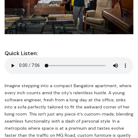
Quick Listen:
Imagine stepping into a compact Bangalore apartment, where
every inch counts amid the city's relentless hustle. A young
software engineer, fresh from a long day at the office, sinks
into a sofa perfectly tailored to fit the awkward corner of her
living room. This isn't just any piece it's custom-made, blending
seamless functionality with a dash of personal style. In a
metropolis where space is at a premium and tastes evolve
faster than the traffic on MG Road, custom furniture is quietly