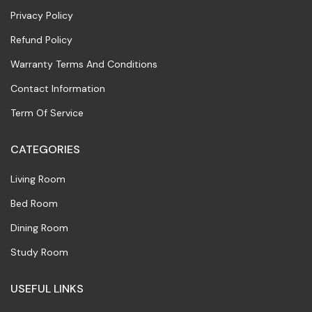
Privacy Policy
Refund Policy
Warranty Terms And Conditions
Contact Information
Term Of Service
CATEGORIES
Living Room
Bed Room
Dining Room
Study Room
USEFUL LINKS