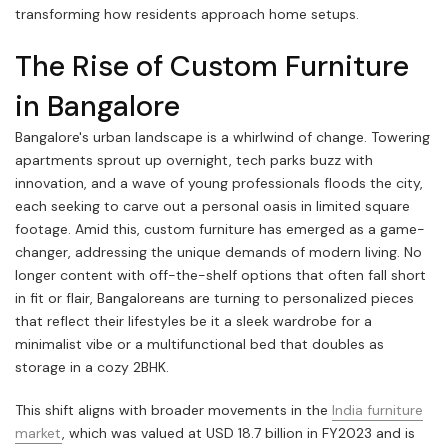
transforming how residents approach home setups.
The Rise of Custom Furniture
in Bangalore
Bangalore's urban landscape is a whirlwind of change. Towering
apartments sprout up overnight, tech parks buzz with
innovation, and a wave of young professionals floods the city,
each seeking to carve out a personal oasis in limited square
footage. Amid this, custom furniture has emerged as a game-
changer, addressing the unique demands of modern living. No
longer content with off-the-shelf options that often fall short
in fit or flair, Bangaloreans are turning to personalized pieces
that reflect their lifestyles be it a sleek wardrobe for a
minimalist vibe or a multifunctional bed that doubles as
storage in a cozy 2BHK.
This shift aligns with broader movements in the
India furniture
market
, which was valued at USD 18.7 billion in FY2023 and is