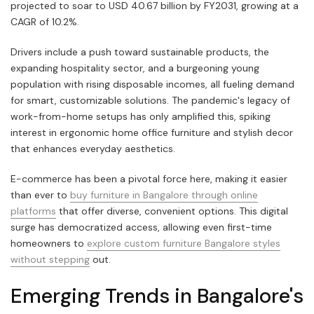
projected to soar to USD 40.67 billion by FY2031, growing at a
CAGR of 10.2%.
Drivers include a push toward sustainable products, the
expanding hospitality sector, and a burgeoning young
population with rising disposable incomes, all fueling demand
for smart, customizable solutions. The pandemic's legacy of
work-from-home setups has only amplified this, spiking
interest in ergonomic home office furniture and stylish decor
that enhances everyday aesthetics.
E-commerce has been a pivotal force here, making it easier
than ever to
buy furniture in Bangalore through online
platforms
that offer diverse, convenient options. This digital
surge has democratized access, allowing even first-time
homeowners to
explore custom furniture Bangalore styles
without stepping
out.
Emerging Trends in Bangalore's