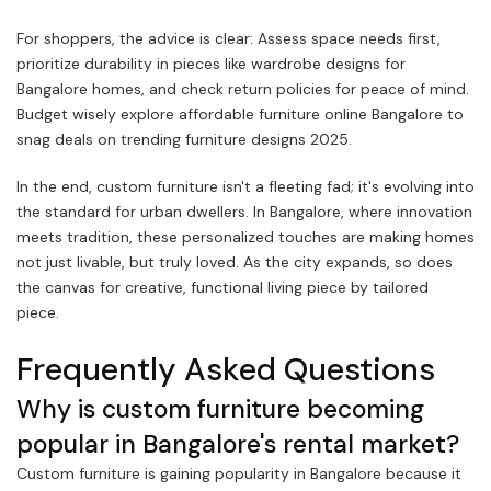
For shoppers, the advice is clear: Assess space needs first,
prioritize durability in pieces like wardrobe designs for
Bangalore homes, and check return policies for peace of mind.
Budget wisely explore affordable furniture online Bangalore to
snag deals on trending furniture designs 2025.
In the end, custom furniture isn't a fleeting fad; it's evolving into
the standard for urban dwellers. In Bangalore, where innovation
meets tradition, these personalized touches are making homes
not just livable, but truly loved. As the city expands, so does
the canvas for creative, functional living piece by tailored
piece.
Frequently Asked Questions
Why is custom furniture becoming
popular in Bangalore's rental market?
Custom furniture is gaining popularity in Bangalore because it