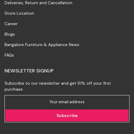
Deliveries, Return and Cancellation
Store Location
Career
Blogs
Bangalore Furniture & Appliance News
FAQs
NEWSLETTER SIGNUP
Subscribe to our newsletter and get 10% off your first
purchase
Subscribe