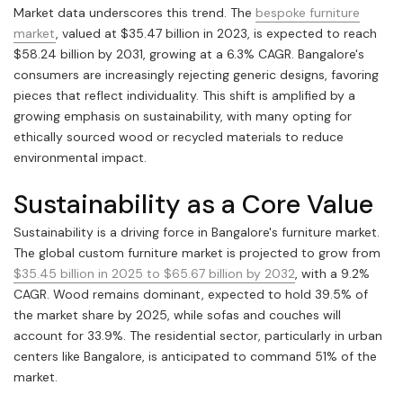
Market data underscores this trend. The
bespoke furniture
market
, valued at $35.47 billion in 2023, is expected to reach
$58.24 billion by 2031, growing at a 6.3% CAGR. Bangalore's
consumers are increasingly rejecting generic designs, favoring
pieces that reflect individuality. This shift is amplified by a
growing emphasis on sustainability, with many opting for
ethically sourced wood or recycled materials to reduce
environmental impact.
Sustainability as a Core Value
Sustainability is a driving force in Bangalore's furniture market.
The global custom furniture market is projected to grow from
$35.45 billion in 2025 to $65.67 billion by 2032
, with a 9.2%
CAGR. Wood remains dominant, expected to hold 39.5% of
the market share by 2025, while sofas and couches will
account for 33.9%. The residential sector, particularly in urban
centers like Bangalore, is anticipated to command 51% of the
market.