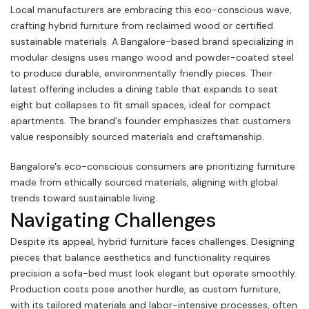
Local manufacturers are embracing this eco-conscious wave,
crafting hybrid furniture from reclaimed wood or certified
sustainable materials. A Bangalore-based brand specializing in
modular designs uses mango wood and powder-coated steel
to produce durable, environmentally friendly pieces. Their
latest offering includes a dining table that expands to seat
eight but collapses to fit small spaces, ideal for compact
apartments. The brand's founder emphasizes that customers
value responsibly sourced materials and craftsmanship.
Bangalore's eco-conscious consumers are prioritizing furniture
made from ethically sourced materials, aligning with global
trends toward sustainable living.
Navigating Challenges
Despite its appeal, hybrid furniture faces challenges. Designing
pieces that balance aesthetics and functionality requires
precision a sofa-bed must look elegant but operate smoothly.
Production costs pose another hurdle, as custom furniture,
with its tailored materials and labor-intensive processes, often