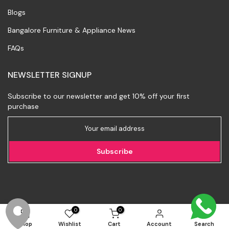
Blogs
Bangalore Furniture & Appliance News
FAQs
NEWSLETTER SIGNUP
Subscribe to our newsletter and get 10% off your first
purchase
Subscribe
0
0
Shop
Wishlist
Cart
Account
Search