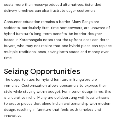
costs more than mass-produced alternatives. Extended
delivery timelines can also frustrate eager customers.
Consumer education remains a barrier. Many Bangalore
residents, particularly first-time homeowners, are unaware of
hybrid furniture's long-term benefits. An interior designer
based in Koramangala notes that the upfront cost can deter
buyers, who may not realize that one hybrid piece can replace
multiple traditional ones, saving both space and money over
time.
Seizing Opportunities
The opportunities for hybrid furniture in Bangalore are
immense. Customization allows consumers to express their
style while staying within budget. For interior design firms, this
is a lucrative niche. Many are collaborating with local artisans
to create pieces that blend Indian craftsmanship with modern
design, resulting in furniture that feels both timeless and
innovative.