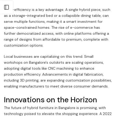
Open sidebar
Cost-efficiency is a key advantage. A single hybrid piece, such
as a storage-integrated bed or a collapsible dining table, can
serve multiple functions, making it a smart investment for
space-constrained homes. The rise of e-commerce has
further democratized access, with online platforms offering a
range of designs from affordable to premium, complete with
customization options.
Local businesses are capitalizing on this trend. Small
workshops on Bangalore's outskirts are scaling operations,
adopting digital tools like CNC machining to enhance
production efficiency. Advancements in digital fabrication,
including 3D printing, are expanding customization possibilities,
enabling manufacturers to meet diverse consumer demands.
Innovations on the Horizon
The future of hybrid furniture in Bangalore is promising, with
technology poised to elevate the shopping experience. A 2022