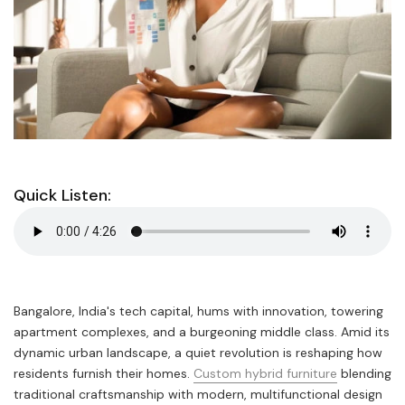
Quick Listen:
Bangalore, India's tech capital, hums with innovation, towering
apartment complexes, and a burgeoning middle class. Amid its
dynamic urban landscape, a quiet revolution is reshaping how
residents furnish their homes.
Custom hybrid furniture
blending
traditional craftsmanship with modern, multifunctional design