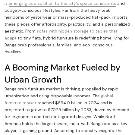
is
emerging as a solution to the city's space constraints
and
budget-conscious lifestyles. Far from the heavy teak
heirlooms of yesteryear or mass-produced flat-pack imports,
these pieces offer affordability, practicality, and a personalized
aesthetic. From
sofas with hidden storage to tables that
adapt
to tiny flats, hybrid furniture is redefining home living for
Bangalore's professionals, families, and eco-conscious
dwellers.
A Booming Market Fueled by
Urban Growth
Bangalore's furniture market is thriving, propelled by rapid
urbanization and rising disposable incomes. The
global
furniture market
reached $664.9 billion in 2024 and is
projected to grow to $707.5 billion by 2033, driven by demand
for ergonomic and tech-integrated designs. While North
America holds the largest share, India, with Bangalore as a key
player, is gaining ground. According to industry insights, the