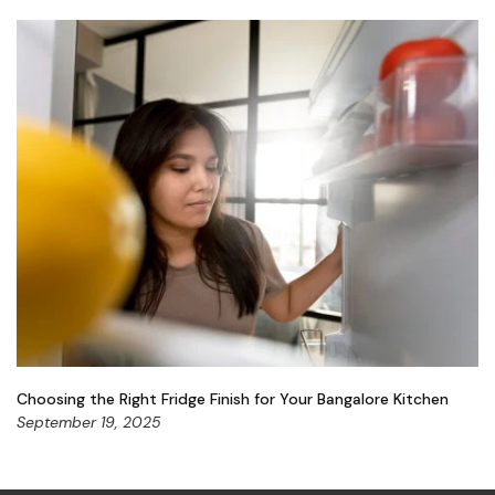
Choosing the Right Fridge Finish for Your Bangalore Kitchen
September 19, 2025