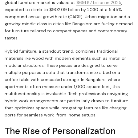
global furniture market is valued at
$691.87 billion in 2025
,
expected to climb to $902.09 billion by 2030 at a 5.45%
compound annual growth rate (CAGR). Urban migration and a
growing middle class in cities like Bangalore are fueling demand
for furniture tailored to compact spaces and contemporary
tastes.
Hybrid furniture, a standout trend, combines traditional
materials like wood with modern elements such as metal or
modular structures. These pieces are designed to serve
multiple purposes a sofa that transforms into a bed or a
coffee table with concealed storage. In Bangalore, where
apartments often measure under 1,000 square feet, this
multifunctionality is invaluable. Tech professionals navigating
hybrid work arrangements are particularly drawn to furniture
that optimizes space while integrating features like charging
ports for seamless work-from-home setups.
The Rise of Personalization