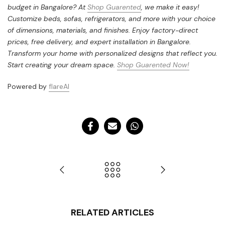
budget in Bangalore? At
Shop Guarented
, we make it easy!
Customize beds, sofas, refrigerators, and more with your choice
of dimensions, materials, and finishes. Enjoy factory-direct
prices, free delivery, and expert installation in Bangalore.
Transform your home with personalized designs that reflect you.
Start creating your dream space.
Shop Guarented Now!
Powered by
flareAI
RELATED ARTICLES