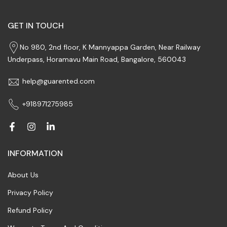
GET IN TOUCH
No 980, 2nd floor, K Mannyappa Garden, Near Railway
Underpass, Horamavu Main Road, Bangalore, 560043
help@guarented.com
+918971275985
INFORMATION
About Us
Privacy Policy
Refund Policy