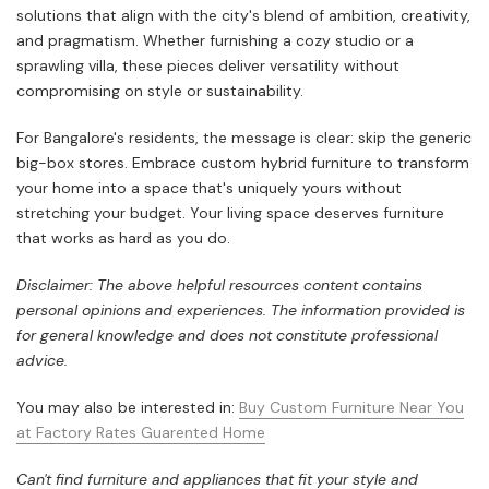
solutions that align with the city's blend of ambition, creativity,
and pragmatism. Whether furnishing a cozy studio or a
sprawling villa, these pieces deliver versatility without
compromising on style or sustainability.
For Bangalore's residents, the message is clear: skip the generic
big-box stores. Embrace custom hybrid furniture to transform
your home into a space that's uniquely yours without
stretching your budget. Your living space deserves furniture
that works as hard as you do.
Disclaimer: The above helpful resources content contains
personal opinions and experiences. The information provided is
for general knowledge and does not constitute professional
advice.
You may also be interested in:
Buy Custom Furniture Near You
at Factory Rates Guarented Home
Can't find furniture and appliances that fit your style and