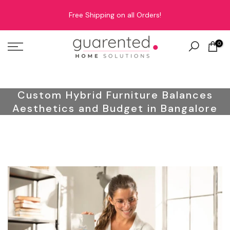
Skip
Free Shipping on all Orders!
to
content
0
Custom Hybrid Furniture Balances
Aesthetics and Budget in Bangalore