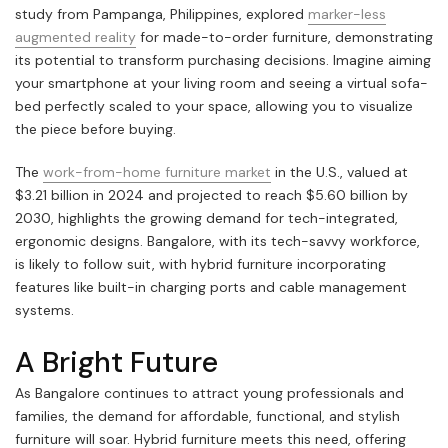
study from Pampanga, Philippines, explored
marker-less
augmented reality
for made-to-order furniture, demonstrating
its potential to transform purchasing decisions. Imagine aiming
your smartphone at your living room and seeing a virtual sofa-
bed perfectly scaled to your space, allowing you to visualize
the piece before buying.
The
work-from-home furniture market
in the U.S., valued at
$3.21 billion in 2024 and projected to reach $5.60 billion by
2030, highlights the growing demand for tech-integrated,
ergonomic designs. Bangalore, with its tech-savvy workforce,
is likely to follow suit, with hybrid furniture incorporating
features like built-in charging ports and cable management
systems.
A Bright Future
As Bangalore continues to attract young professionals and
families, the demand for affordable, functional, and stylish
furniture will soar. Hybrid furniture meets this need, offering