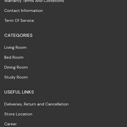
Warranty Terms And Conditions
Contact Information
Term Of Service
CATEGORIES
Living Room
Bed Room
Dining Room
Study Room
USEFUL LINKS
Deliveries, Return and Cancellation
Store Location
Career