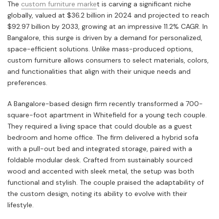
The
custom furniture marke
t is carving a significant niche
globally, valued at $36.2 billion in 2024 and projected to reach
$92.97 billion by 2033, growing at an impressive 11.2% CAGR. In
Bangalore, this surge is driven by a demand for personalized,
space-efficient solutions. Unlike mass-produced options,
custom furniture allows consumers to select materials, colors,
and functionalities that align with their unique needs and
preferences.
A Bangalore-based design firm recently transformed a 700-
square-foot apartment in Whitefield for a young tech couple.
They required a living space that could double as a guest
bedroom and home office. The firm delivered a hybrid sofa
with a pull-out bed and integrated storage, paired with a
foldable modular desk. Crafted from sustainably sourced
wood and accented with sleek metal, the setup was both
functional and stylish. The couple praised the adaptability of
the custom design, noting its ability to evolve with their
lifestyle.