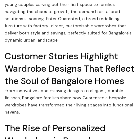
young couples carving out their first space to families
navigating the chaos of growth, the demand for tailored
solutions is soaring. Enter Guarented, a brand redefining
furniture with factory-direct, customizable wardrobes that
deliver both style and savings, perfectly suited for Bangalore's
dynamic urban landscape.
Customer Stories Highlight
Wardrobe Designs That Reflect
the Soul of Bangalore Homes
From innovative space-saving designs to elegant, durable
finishes, Bangalore families share how Guarented's bespoke
wardrobes have transformed their living spaces into functional
havens.
The Rise of Personalized