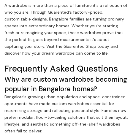
A wardrobe is more than a piece of furniture it's a reflection of
who you are. Through Guarented's factory-priced,
customizable designs, Bangalore families are turning ordinary
spaces into extraordinary homes. Whether you're starting
fresh or reimagining your space, these wardrobes prove that
the perfect fit goes beyond measurements it's about
capturing your story. Visit the Guarented Shop today and
discover how your dream wardrobe can come to life.
Frequently Asked Questions
Why are custom wardrobes becoming
popular in Bangalore homes?
Bangalore's growing urban population and space-constrained
apartments have made custom wardrobes essential for
maximizing storage and reflecting personal style. Families now
prefer modular, floor-to-ceiling solutions that suit their layout,
lifestyle, and aesthetic something off-the-shelf wardrobes
often fail to deliver.