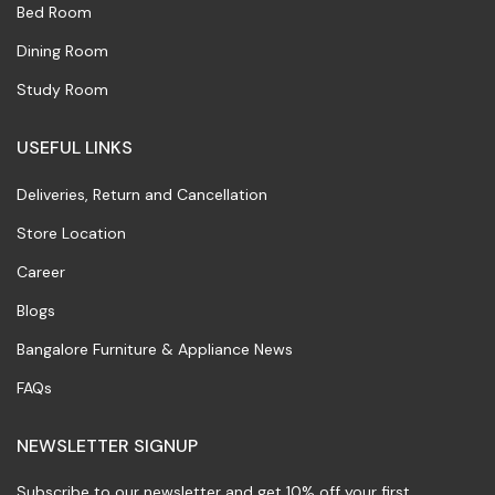
Bed Room
Dining Room
Study Room
USEFUL LINKS
Deliveries, Return and Cancellation
Store Location
Career
Blogs
Bangalore Furniture & Appliance News
FAQs
NEWSLETTER SIGNUP
Subscribe to our newsletter and get 10% off your first