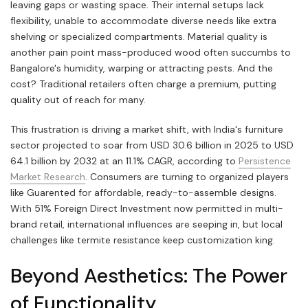
leaving gaps or wasting space. Their internal setups lack
flexibility, unable to accommodate diverse needs like extra
shelving or specialized compartments. Material quality is
another pain point mass-produced wood often succumbs to
Bangalore's humidity, warping or attracting pests. And the
cost? Traditional retailers often charge a premium, putting
quality out of reach for many.
This frustration is driving a market shift, with India's furniture
sector projected to soar from USD 30.6 billion in 2025 to USD
64.1 billion by 2032 at an 11.1% CAGR, according to
Persistence
Market Research
. Consumers are turning to organized players
like Guarented for affordable, ready-to-assemble designs.
With 51% Foreign Direct Investment now permitted in multi-
brand retail, international influences are seeping in, but local
challenges like termite resistance keep customization king.
Beyond Aesthetics: The Power
of Functionality