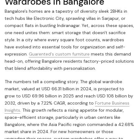
Wardrobes in Bangalore
Bangalore's homes are a tapestry of diversity sleek 2BHKs in
tech hubs like Electronic City, sprawling villas in Sarjapur, or
compact flats in bustling Indiranagar. Yet, across these spaces,
one need unites them: smart storage that doesn't sacrifice
style. In a city where every square foot counts, wardrobes
have evolved into essential tools for organization and self-
expression.
Guarented's custom furniture
meets this demand
head-on, offering Bangalore residents factory-priced solutions
that blend affordability with personalization.
The numbers tell a compelling story. The global wardrobe
market, valued at USD 66.31 billion in 2024, is projected to
grow to USD 69.96 billion in 2025 and reach USD 108 billion by
2032, driven by a 7.22% CAGR, according to
Fortune Business
Insights
. This growth reflects a rising appetite for modular,
space-efficient storage, particularly in urban centers like
Bangalore, where the Asia Pacific region commanded a 42.68%
market share in 2024. For new homeowners or those
upgrading their spaces, custom wardrobes offer a way to