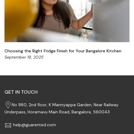
Choosing the Right Fridge Finish for Your Bangalore Kitchen
September 19, 2025
GET IN TOUCH
No 980, 2nd floor, K Mannyappa Garden, Near Railway
Underpass, Horamavu Main Road, Bangalore, 560043
help@guarented.com