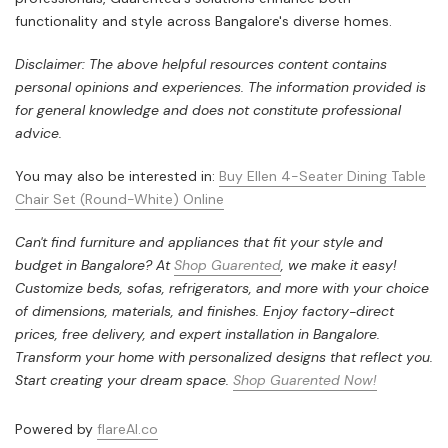
functionality and style across Bangalore's diverse homes.
Disclaimer: The above helpful resources content contains
personal opinions and experiences. The information provided is
for general knowledge and does not constitute professional
advice.
You may also be interested in:
Buy Ellen 4-Seater Dining Table
Chair Set (Round-White) Online
Can't find furniture and appliances that fit your style and
budget in Bangalore? At
Shop Guarented
, we make it easy!
Customize beds, sofas, refrigerators, and more with your choice
of dimensions, materials, and finishes. Enjoy factory-direct
prices, free delivery, and expert installation in Bangalore.
Transform your home with personalized designs that reflect you.
Start creating your dream space.
Shop Guarented Now!
Powered by
flareAI.co