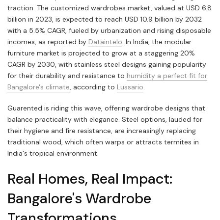
traction. The customized wardrobes market, valued at USD 6.8
billion in 2023, is expected to reach USD 10.9 billion by 2032
with a 5.5% CAGR, fueled by urbanization and rising disposable
incomes, as reported by
Dataintelo
. In India, the modular
furniture market is projected to grow at a staggering 20%
CAGR by 2030, with stainless steel designs gaining popularity
for their durability and resistance to
humidity a perfect fit for
Bangalore's climate
, according to
Lussario
.
Guarented is riding this wave, offering wardrobe designs that
balance practicality with elegance. Steel options, lauded for
their hygiene and fire resistance, are increasingly replacing
traditional wood, which often warps or attracts termites in
India's tropical environment.
Real Homes, Real Impact:
Bangalore's Wardrobe
Transformations