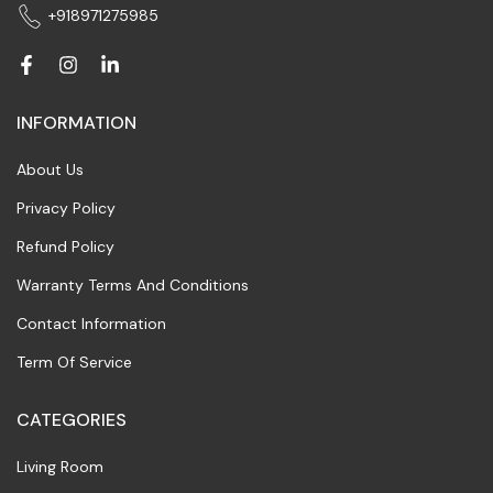
+918971275985
INFORMATION
About Us
Privacy Policy
Refund Policy
Warranty Terms And Conditions
Contact Information
Term Of Service
CATEGORIES
Living Room