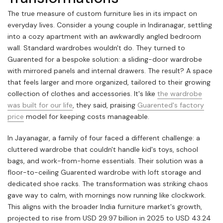
The true measure of custom furniture lies in its impact on
everyday lives. Consider a young couple in Indiranagar, settling
into a cozy apartment with an awkwardly angled bedroom
wall. Standard wardrobes wouldn't do. They turned to
Guarented for a bespoke solution: a sliding-door wardrobe
with mirrored panels and internal drawers. The result? A space
that feels larger and more organized, tailored to their growing
collection of clothes and accessories. It's like
the wardrobe
was built for our life
, they said, praising
Guarented's factory
price
model for keeping costs manageable.
In Jayanagar, a family of four faced a different challenge: a
cluttered wardrobe that couldn't handle kid's toys, school
bags, and work-from-home essentials. Their solution was a
floor-to-ceiling Guarented wardrobe with loft storage and
dedicated shoe racks. The transformation was striking chaos
gave way to calm, with mornings now running like clockwork.
This aligns with the broader India furniture market's growth,
projected to rise from USD 29.97 billion in 2025 to USD 43.24