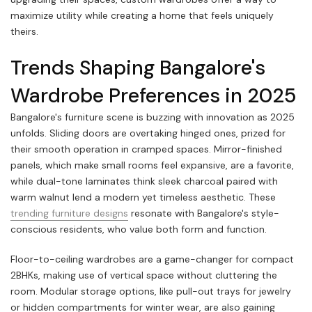
maximize utility while creating a home that feels uniquely
theirs.
Trends Shaping Bangalore's
Wardrobe Preferences in 2025
Bangalore's furniture scene is buzzing with innovation as 2025
unfolds. Sliding doors are overtaking hinged ones, prized for
their smooth operation in cramped spaces. Mirror-finished
panels, which make small rooms feel expansive, are a favorite,
while dual-tone laminates think sleek charcoal paired with
warm walnut lend a modern yet timeless aesthetic. These
trending furniture designs
resonate with Bangalore's style-
conscious residents, who value both form and function.
Floor-to-ceiling wardrobes are a game-changer for compact
2BHKs, making use of vertical space without cluttering the
room. Modular storage options, like pull-out trays for jewelry
or hidden compartments for winter wear, are also gaining