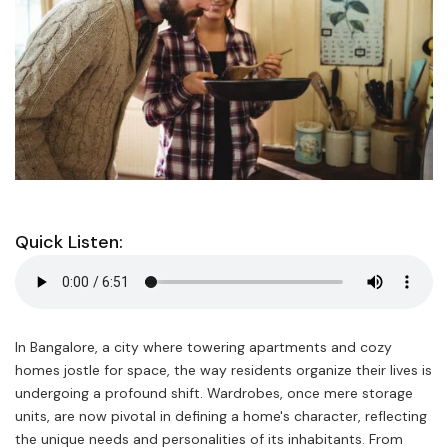
Quick Listen:
In Bangalore, a city where towering apartments and cozy
homes jostle for space, the way residents organize their lives is
undergoing a profound shift. Wardrobes, once mere storage
units, are now pivotal in defining a home's character, reflecting
the unique needs and personalities of its inhabitants. From