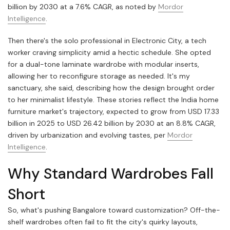
billion by 2030 at a 7.6% CAGR, as noted by
Mordor
Intelligence
.
Then there's the solo professional in Electronic City, a tech
worker craving simplicity amid a hectic schedule. She opted
for a dual-tone laminate wardrobe with modular inserts,
allowing her to reconfigure storage as needed. It's my
sanctuary, she said, describing how the design brought order
to her minimalist lifestyle. These stories reflect the India home
furniture market's trajectory, expected to grow from USD 17.33
billion in 2025 to USD 26.42 billion by 2030 at an 8.8% CAGR,
driven by urbanization and evolving tastes, per
Mordor
Intelligence
.
Why Standard Wardrobes Fall
Short
So, what's pushing Bangalore toward customization? Off-the-
shelf wardrobes often fail to fit the city's quirky layouts,