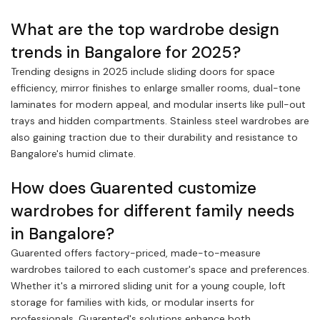
What are the top wardrobe design
trends in Bangalore for 2025?
Trending designs in 2025 include sliding doors for space
efficiency, mirror finishes to enlarge smaller rooms, dual-tone
laminates for modern appeal, and modular inserts like pull-out
trays and hidden compartments. Stainless steel wardrobes are
also gaining traction due to their durability and resistance to
Bangalore's humid climate.
How does Guarented customize
wardrobes for different family needs
in Bangalore?
Guarented offers factory-priced, made-to-measure
wardrobes tailored to each customer's space and preferences.
Whether it's a mirrored sliding unit for a young couple, loft
storage for families with kids, or modular inserts for
professionals, Guarented's solutions enhance both