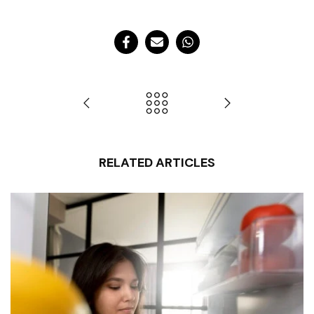
RELATED ARTICLES