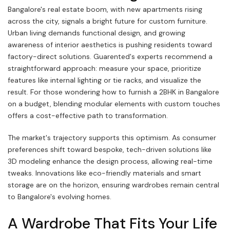
Bangalore's real estate boom, with new apartments rising
across the city, signals a bright future for custom furniture.
Urban living demands functional design, and growing
awareness of interior aesthetics is pushing residents toward
factory-direct solutions. Guarented's experts recommend a
straightforward approach: measure your space, prioritize
features like internal lighting or tie racks, and visualize the
result. For those wondering how to furnish a 2BHK in Bangalore
on a budget, blending modular elements with custom touches
offers a cost-effective path to transformation.
The market's trajectory supports this optimism. As consumer
preferences shift toward bespoke, tech-driven solutions like
3D modeling enhance the design process, allowing real-time
tweaks. Innovations like eco-friendly materials and smart
storage are on the horizon, ensuring wardrobes remain central
to Bangalore's evolving homes.
A Wardrobe That Fits Your Life