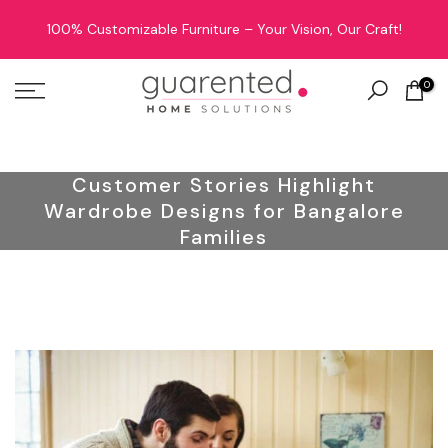
Skip
100% Customizable Furniture – Your Vision, Our Craft!
to
content
0
Customer Stories Highlight
Wardrobe Designs for Bangalore
Families