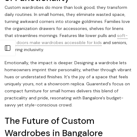
Custom wardrobes do more than look good; they transform
daily routines. In small homes, they eliminate wasted space,
turning awkward corners into storage goldmines. Families love
the organization drawers for accessories, shelves for linens
that streamlines mornings. Features like lower pulls and
soft-
close doors make wardrobes accessible for kids
and seniors,
Open sidebar
fostering inclusivity.
Emotionally, the impact is deeper. Designing a wardrobe lets
homeowners imprint their personality, whether through vibrant
hues or understated finishes. It's the joy of a space that feels
uniquely yours, not a showroom replica. Guarented's focus on
compact furniture for small homes delivers this blend of
practicality and pride, resonating with Bangalore's budget-
savvy yet style-conscious crowd.
The Future of Custom
Wardrobes in Bangalore