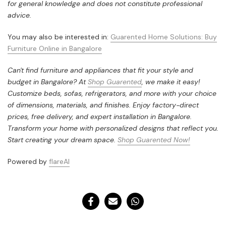
for general knowledge and does not constitute professional
advice.
You may also be interested in:
Guarented Home Solutions: Buy
Furniture Online in Bangalore
Can't find furniture and appliances that fit your style and
budget in Bangalore? At
Shop Guarented
, we make it easy!
Customize beds, sofas, refrigerators, and more with your choice
of dimensions, materials, and finishes. Enjoy factory-direct
prices, free delivery, and expert installation in Bangalore.
Transform your home with personalized designs that reflect you.
Start creating your dream space.
Shop Guarented Now!
Powered by
flareAI