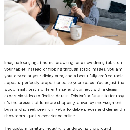
Imagine lounging at home, browsing for a new dining table on
your tablet. Instead of flipping through static images, you aim
your device at your dining area, and a beautifully crafted table
appears, perfectly proportioned to your space. You adjust the
wood finish, test a different size, and connect with a design
expert via video to finalize details. This isn't a futuristic fantasy
it's the present of furniture shopping, driven by mid-segment
buyers who seek premium yet affordable pieces and demand a
showroom-quality experience online.
The custom furniture industry is undergoing a profound