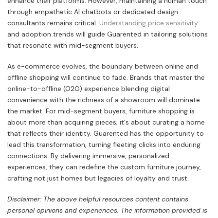
enhance their platforms. However, maintaining a human touch
through empathetic AI chatbots or dedicated design
consultants remains critical.
Understanding price sensitivity
and adoption trends will guide Guarented in tailoring solutions
that resonate with mid-segment buyers.
As e-commerce evolves, the boundary between online and
offline shopping will continue to fade. Brands that master the
online-to-offline (O2O) experience blending digital
convenience with the richness of a showroom will dominate
the market. For mid-segment buyers, furniture shopping is
about more than acquiring pieces; it's about curating a home
that reflects their identity. Guarented has the opportunity to
lead this transformation, turning fleeting clicks into enduring
connections. By delivering immersive, personalized
experiences, they can redefine the custom furniture journey,
crafting not just homes but legacies of loyalty and trust.
Disclaimer: The above helpful resources content contains
personal opinions and experiences. The information provided is