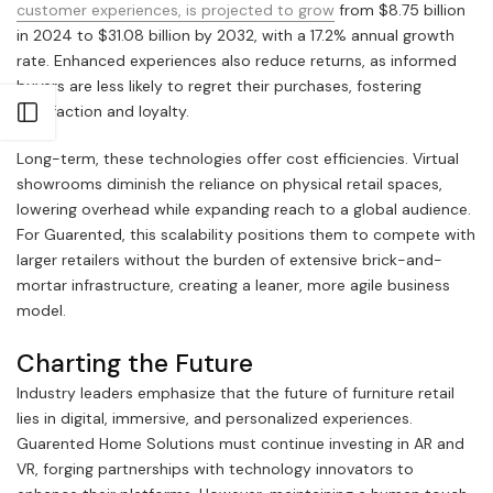
customer experiences, is projected to grow
from $8.75 billion
in 2024 to $31.08 billion by 2032, with a 17.2% annual growth
rate. Enhanced experiences also reduce returns, as informed
buyers are less likely to regret their purchases, fostering
satisfaction and loyalty.
Open sidebar
Long-term, these technologies offer cost efficiencies. Virtual
showrooms diminish the reliance on physical retail spaces,
lowering overhead while expanding reach to a global audience.
For Guarented, this scalability positions them to compete with
larger retailers without the burden of extensive brick-and-
mortar infrastructure, creating a leaner, more agile business
model.
Charting the Future
Industry leaders emphasize that the future of furniture retail
lies in digital, immersive, and personalized experiences.
Guarented Home Solutions must continue investing in AR and
VR, forging partnerships with technology innovators to