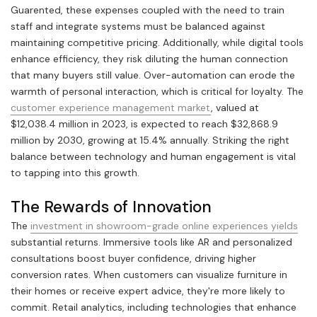
Guarented, these expenses coupled with the need to train
staff and integrate systems must be balanced against
maintaining competitive pricing. Additionally, while digital tools
enhance efficiency, they risk diluting the human connection
that many buyers still value. Over-automation can erode the
warmth of personal interaction, which is critical for loyalty. The
customer experience management market
, valued at
$12,038.4 million in 2023, is expected to reach $32,868.9
million by 2030, growing at 15.4% annually. Striking the right
balance between technology and human engagement is vital
to tapping into this growth.
The Rewards of Innovation
The
investment in showroom-grade online experiences yields
substantial returns. Immersive tools like AR and personalized
consultations boost buyer confidence, driving higher
conversion rates. When customers can visualize furniture in
their homes or receive expert advice, they're more likely to
commit. Retail analytics, including technologies that enhance