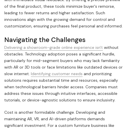
of the final product, these tools minimize buyer's remorse,
leading to fewer returns and higher satisfaction. Such
innovations align with the growing demand for control and
customization, ensuring purchases feel personal and informed.
Navigating the Challenges
Delivering a showroom-grade online experience isn't
without
obstacles. Technology adoption poses a significant hurdle,
particularly for mid-segment buyers who may lack familiarity
with AR or 3D tools or face limitations like outdated devices or
slow internet.
Identifying customer needs
and prioritizing
solutions requires substantial time and resources, especially
when technological barriers hinder access. Companies must
address these issues through intuitive interfaces, accessible
tutorials, or device-agnostic solutions to ensure inclusivity.
Cost is another formidable challenge. Developing and
maintaining AR, VR, and AI-driven platforms demands
significant investment. For a custom furniture business like