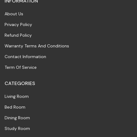
INFORMATION
About Us
Privacy Policy
Refund Policy
Warranty Terms And Conditions
Contact Information
Term Of Service
CATEGORIES
Living Room
Bed Room
Dining Room
Study Room