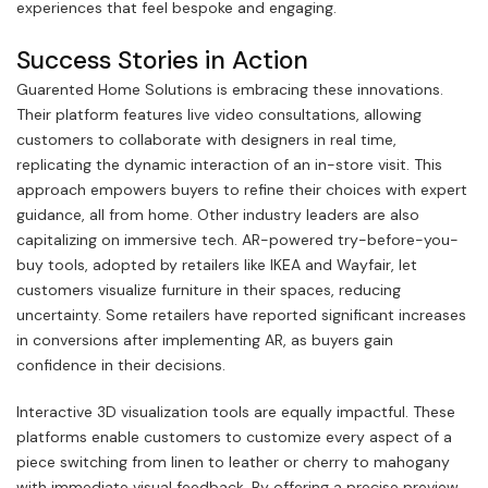
experiences that feel bespoke and engaging.
Success Stories in Action
Guarented Home Solutions is embracing these innovations.
Their platform features live video consultations, allowing
customers to collaborate with designers in real time,
replicating the dynamic interaction of an in-store visit. This
approach empowers buyers to refine their choices with expert
guidance, all from home. Other industry leaders are also
capitalizing on immersive tech. AR-powered try-before-you-
buy tools, adopted by retailers like IKEA and Wayfair, let
customers visualize furniture in their spaces, reducing
uncertainty. Some retailers have reported significant increases
in conversions after implementing AR, as buyers gain
confidence in their decisions.
Interactive 3D visualization tools are equally impactful. These
platforms enable customers to customize every aspect of a
piece switching from linen to leather or cherry to mahogany
with immediate visual feedback. By offering a precise preview