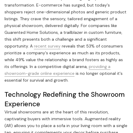
transformation. E-commerce has surged, but today's
shoppers reject one-dimensional photos and generic product
listings. They crave the sensory, tailored engagement of a
physical showroom, delivered digitally. For companies like
Guarented Home Solutions, a trailblazer in custom furniture,
this shift presents both a challenge and a significant
opportunity. A
recent survey
reveals that 53% of consumers
prioritize a company's experience as much as its products,
while 49% value the relationship a brand fosters as highly as
its offerings. In a competitive digital arena,
providing a
showroom-grade online experience
is no longer optional it's
essential for survival and growth.
Technology Redefining the Showroom
Experience
Virtual showrooms are at the heart of this revolution,
captivating buyers with immersive tools. Augmented reality
(AR) allows you to place a sofa in your living room with a single
tap, ensuring it complements your decor before purchase.