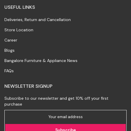
USEFUL LINKS
Deliveries, Return and Cancellation
Store Location
Career
Blogs
Bangalore Furniture & Appliance News
FAQs
NEWSLETTER SIGNUP
Subscribe to our newsletter and get 10% off your first
purchase
Subscribe