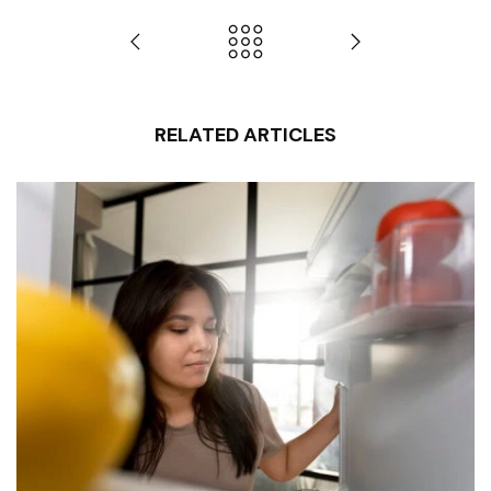
RELATED ARTICLES