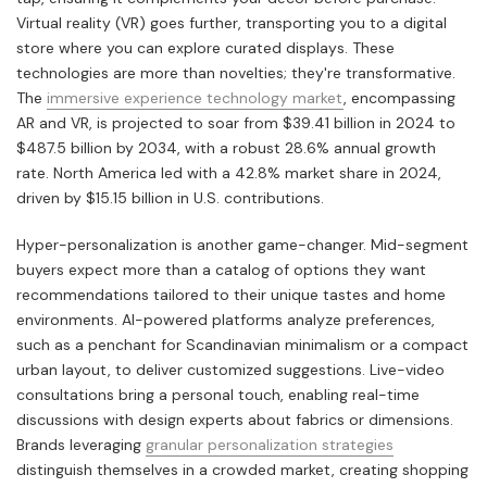
Virtual reality (VR) goes further, transporting you to a digital
store where you can explore curated displays. These
technologies are more than novelties; they're transformative.
The
immersive experience technology market
, encompassing
AR and VR, is projected to soar from $39.41 billion in 2024 to
$487.5 billion by 2034, with a robust 28.6% annual growth
rate. North America led with a 42.8% market share in 2024,
driven by $15.15 billion in U.S. contributions.
Hyper-personalization is another game-changer. Mid-segment
buyers expect more than a catalog of options they want
recommendations tailored to their unique tastes and home
environments. AI-powered platforms analyze preferences,
such as a penchant for Scandinavian minimalism or a compact
urban layout, to deliver customized suggestions. Live-video
consultations bring a personal touch, enabling real-time
discussions with design experts about fabrics or dimensions.
Brands leveraging
granular personalization strategies
distinguish themselves in a crowded market, creating shopping