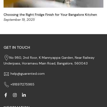
Choosing the Right Fridge Finish for Your Bangalore Kitchen
September 19, 2025
GET IN TOUCH
No 980, 2nd floor, K Mannyappa Garden, Near Railway
Underpass, Horamavu Main Road, Bangalore, 560043
help@guarented.com
+918971275985