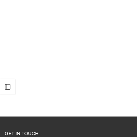
Open sidebar
GET IN TOUCH