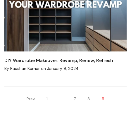
DIY Wardrobe Makeover: Revamp, Renew, Refresh
By
Raushan Kumar
on
January 9, 2024
Prev
1
…
7
8
9