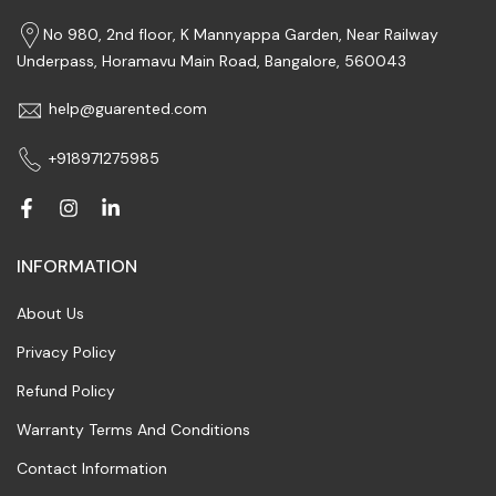
No 980, 2nd floor, K Mannyappa Garden, Near Railway
Underpass, Horamavu Main Road, Bangalore, 560043
help@guarented.com
+918971275985
INFORMATION
About Us
Privacy Policy
Refund Policy
Warranty Terms And Conditions
Contact Information