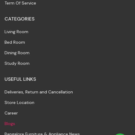
Term Of Service
CATEGORIES
Living Room
Bed Room
Dining Room
Study Room
USEFUL LINKS
Deliveries, Return and Cancellation
Store Location
Career
Blogs
Bangalore Furniture & Appliance News