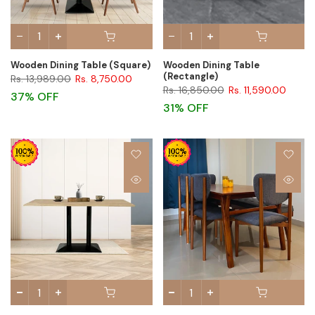
Wooden Dining Table (Square)
Wooden Dining Table
(Rectangle)
Rs. 13,989.00
Rs. 8,750.00
Rs. 16,850.00
Rs. 11,590.00
37% OFF
31% OFF