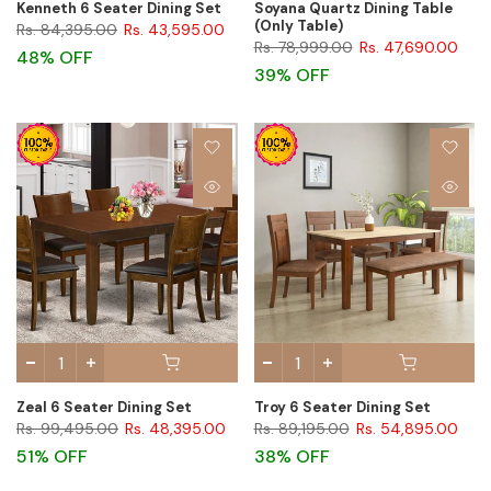
Kenneth 6 Seater Dining Set
Soyana Quartz Dining Table
(Only Table)
Rs. 84,395.00
Rs. 43,595.00
Rs. 78,999.00
Rs. 47,690.00
48% OFF
39% OFF
Zeal 6 Seater Dining Set
Troy 6 Seater Dining Set
Rs. 99,495.00
Rs. 48,395.00
Rs. 89,195.00
Rs. 54,895.00
51% OFF
38% OFF