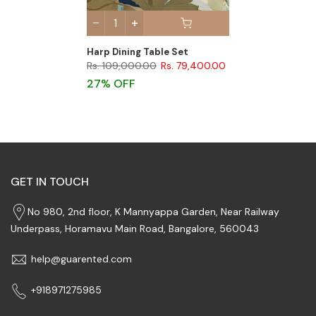
Harp Dining Table Set
Rs. 109,000.00
Rs. 79,400.00
27% OFF
GET IN TOUCH
No 980, 2nd floor, K Mannyappa Garden, Near Railway
Underpass, Horamavu Main Road, Bangalore, 560043
help@guarented.com
+918971275985