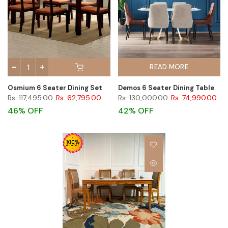
READ MORE
Osmium 6 Seater Dining Set
Demos 6 Seater Dining Table
Rs. 117,495.00
Rs. 62,795.00
Rs. 130,000.00
Rs. 74,990.00
46% OFF
42% OFF