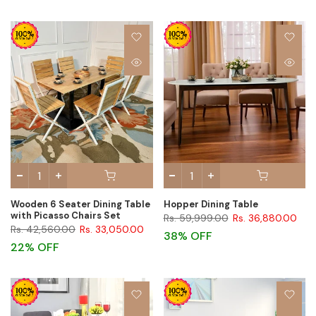
Wooden 6 Seater Dining Table
Hopper Dining Table
with Picasso Chairs Set
Rs. 59,999.00
Rs. 36,880.00
Rs. 42,560.00
Rs. 33,050.00
38% OFF
22% OFF