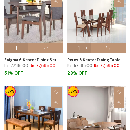
Enigma 6 Seater Dining Set
Percy 6 Seater Dining Table
Rs. 77,195.00
Rs. 37,595.00
Rs. 53,195.00
Rs. 37,595.00
51% OFF
29% OFF