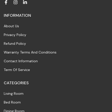
INFORMATION
About Us
Privacy Policy
Refund Policy
Warranty Terms And Conditions
Contact Information
Term Of Service
CATEGORIES
Living Room
Bed Room
Dining Room