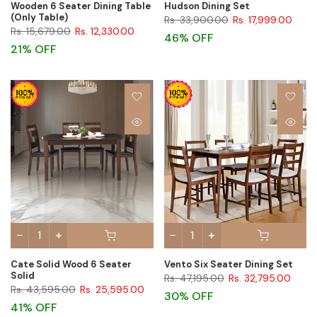
Wooden 6 Seater Dining Table
Hudson Dining Set
(Only Table)
Rs. 33,900.00
Rs. 17,999.00
Rs. 15,679.00
Rs. 12,330.00
46% OFF
21% OFF
Cate Solid Wood 6 Seater
Vento Six Seater Dining Set
Solid
Rs. 47,195.00
Rs. 32,795.00
Rs. 43,595.00
Rs. 25,595.00
30% OFF
41% OFF