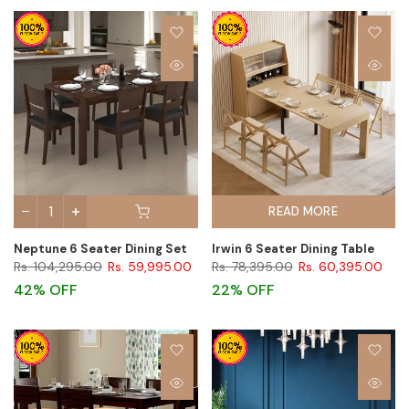
READ MORE
Neptune 6 Seater Dining Set
Irwin 6 Seater Dining Table
Rs. 104,295.00
Rs. 59,995.00
Rs. 78,395.00
Rs. 60,395.00
42% OFF
22% OFF