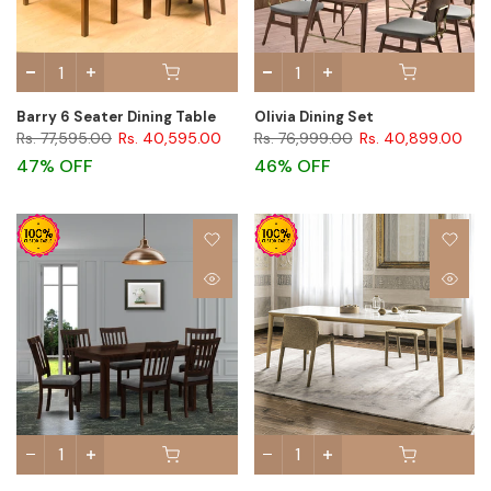
Barry 6 Seater Dining Table
Olivia Dining Set
Rs. 77,595.00
Rs. 40,595.00
Rs. 76,999.00
Rs. 40,899.00
47% OFF
46% OFF