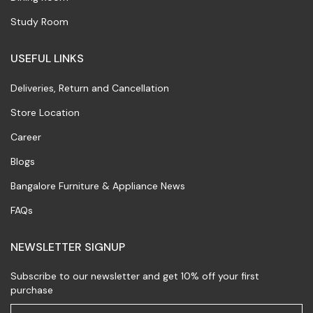
Study Room
USEFUL LINKS
Deliveries, Return and Cancellation
Store Location
Career
Blogs
Bangalore Furniture & Appliance News
FAQs
NEWSLETTER SIGNUP
Subscribe to our newsletter and get 10% off your first
purchase