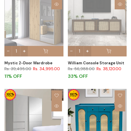
Mystic 2-Door Wardrobe
William Console Storage Unit
Rs. 39,495.00
Rs. 34,995.00
Rs. 56,988.00
Rs. 38,120.00
11% OFF
33% OFF