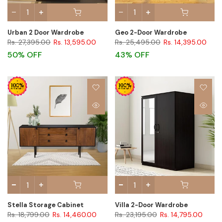
Urban 2 Door Wardrobe
Geo 2-Door Wardrobe
Rs. 27,395.00
Rs. 13,595.00
Rs. 25,495.00
Rs. 14,395.00
50% OFF
43% OFF
Stella Storage Cabinet
Villa 2-Door Wardrobe
Rs. 18,799.00
Rs. 14,460.00
Rs. 23,195.00
Rs. 14,795.00