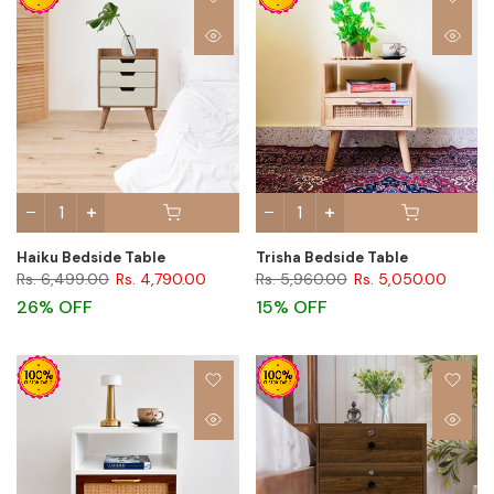
Haiku Bedside Table
Trisha Bedside Table
Rs. 6,499.00
Rs. 4,790.00
Rs. 5,960.00
Rs. 5,050.00
26% OFF
15% OFF