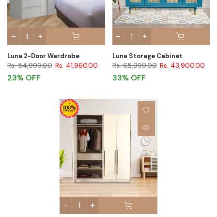
Luna 2-Door Wardrobe
Luna Storage Cabinet
Rs. 54,999.00
Rs. 41,960.00
Rs. 65,999.00
Rs. 43,900.00
23% OFF
33% OFF