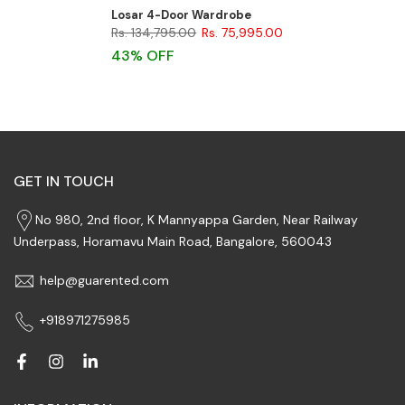
Losar 4-Door Wardrobe
Rs. 134,795.00
Rs. 75,995.00
43% OFF
GET IN TOUCH
No 980, 2nd floor, K Mannyappa Garden, Near Railway
Underpass, Horamavu Main Road, Bangalore, 560043
help@guarented.com
+918971275985