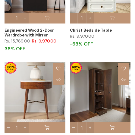
Engineered Wood 2-Door
Christ Bedside Table
Wardrobe with Mirror
Rs. 9,970.00
Rs. 15,789.00
Rs. 9,970.00
-68% OFF
36% OFF