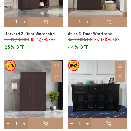
Harvard 3-Door Wardrobe
Atlas 3-Door Wardrobe
Rs. 23,195.00
Rs. 17,795.00
Rs. 32,195.00
Rs. 17,995.00
23% OFF
44% OFF