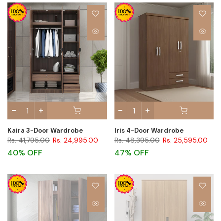
Kaira 3-Door Wardrobe
Iris 4-Door Wardrobe
Rs. 41,795.00
Rs. 24,995.00
Rs. 48,395.00
Rs. 25,595.00
40% OFF
47% OFF