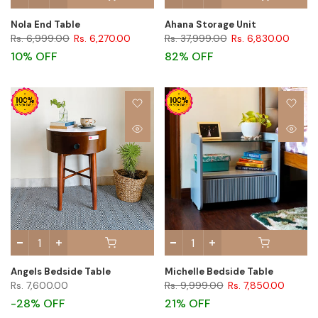
Nola End Table
Ahana Storage Unit
Rs. 6,999.00
Rs. 6,270.00
Rs. 37,999.00
Rs. 6,830.00
10% OFF
82% OFF
Angels Bedside Table
Michelle Bedside Table
Rs. 7,600.00
Rs. 9,999.00
Rs. 7,850.00
-28% OFF
21% OFF