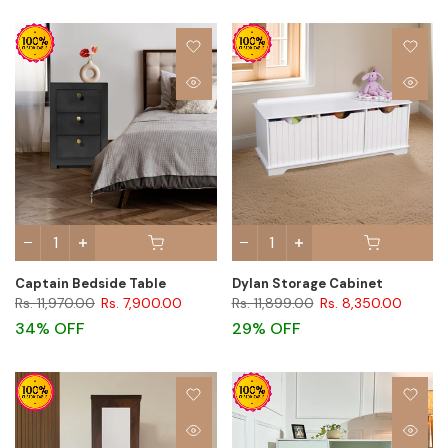
Captain Bedside Table
Dylan Storage Cabinet
Rs. 11,970.00
Rs. 7,900.00
Rs. 11,899.00
Rs. 8,350.00
34% OFF
29% OFF