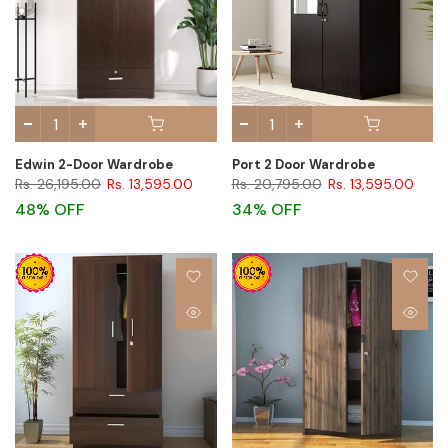
Edwin 2-Door Wardrobe
Port 2 Door Wardrobe
Rs. 26,195.00
Rs. 13,595.00
Rs. 20,795.00
Rs. 13,595.00
48% OFF
34% OFF