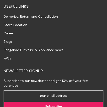
USEFUL LINKS
Deliveries, Return and Cancellation
Store Location
Career
Blogs
Bangalore Furniture & Appliance News
FAQs
NEWSLETTER SIGNUP
Subscribe to our newsletter and get 10% off your first
purchase
Subscribe