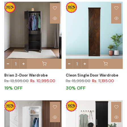
Brian 2-Door Wardrobe
Cleon Single Door Wardrobe
Rs. 13,595.00
Rs. 10,995.00
Rs. 15,995.00
Rs. 11,195.00
19% OFF
30% OFF