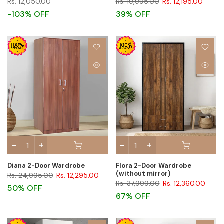
Rs. 12,050.00
Rs. 19,995.00
Rs. 12,195.00
-103% OFF
39% OFF
Diana 2-Door Wardrobe
Flora 2-Door Wardrobe
(without mirror)
Rs. 24,995.00
Rs. 12,295.00
Rs. 37,999.00
Rs. 12,360.00
50% OFF
67% OFF