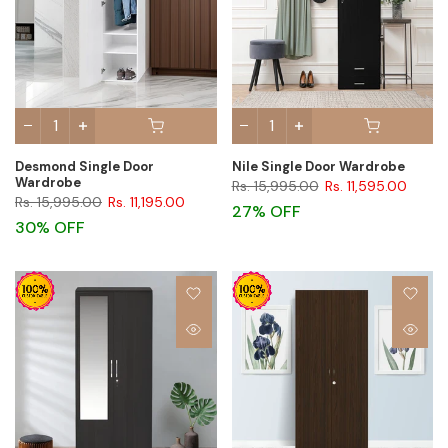
Desmond Single Door
Nile Single Door Wardrobe
Wardrobe
Rs. 15,995.00
Rs. 11,595.00
Rs. 15,995.00
Rs. 11,195.00
27% OFF
30% OFF