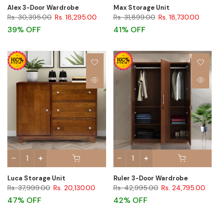
Alex 3-Door Wardrobe
Max Storage Unit
Rs. 30,395.00
Rs. 18,295.00
Rs. 31,899.00
Rs. 18,730.00
39% OFF
41% OFF
Luca Storage Unit
Ruler 3-Door Wardrobe
Rs. 37,999.00
Rs. 20,130.00
Rs. 42,995.00
Rs. 24,795.00
47% OFF
42% OFF