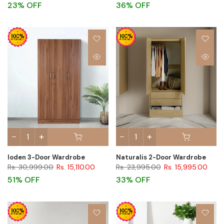
23% OFF
36% OFF
Ioden 3-Door Wardrobe
Naturalis 2-Door Wardrobe
Rs. 30,999.00
Rs. 15,110.00
Rs. 23,995.00
Rs. 15,995.00
51% OFF
33% OFF