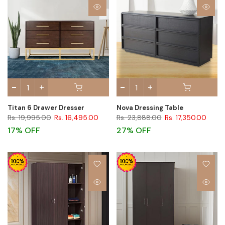
Titan 6 Drawer Dresser
Nova Dressing Table
Rs. 19,995.00
Rs. 16,495.00
Rs. 23,888.00
Rs. 17,350.00
17% OFF
27% OFF