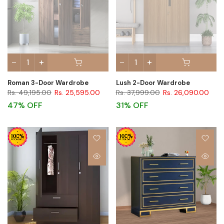
Roman 3-Door Wardrobe
Lush 2-Door Wardrobe
Rs. 49,195.00
Rs. 25,595.00
Rs. 37,999.00
Rs. 26,090.00
47% OFF
31% OFF