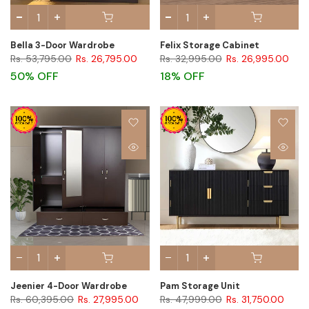
Bella 3-Door Wardrobe
Felix Storage Cabinet
Rs. 53,795.00
Rs. 26,795.00
Rs. 32,995.00
Rs. 26,995.00
50% OFF
18% OFF
Jeenier 4-Door Wardrobe
Pam Storage Unit
Rs. 60,395.00
Rs. 27,995.00
Rs. 47,999.00
Rs. 31,750.00