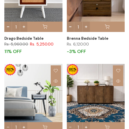
Drago Bedside Table
Brenna Bedside Table
Rs. 5,960.00
Rs. 5,250.00
Rs. 6,120.00
11% OFF
-3% OFF