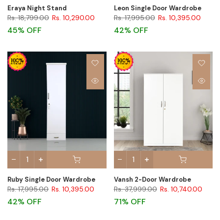
Eraya Night Stand
Leon Single Door Wardrobe
Rs. 18,799.00
Rs. 10,290.00
Rs. 17,995.00
Rs. 10,395.00
45% OFF
42% OFF
Ruby Single Door Wardrobe
Vansh 2-Door Wardrobe
Rs. 17,995.00
Rs. 10,395.00
Rs. 37,999.00
Rs. 10,740.00
42% OFF
71% OFF