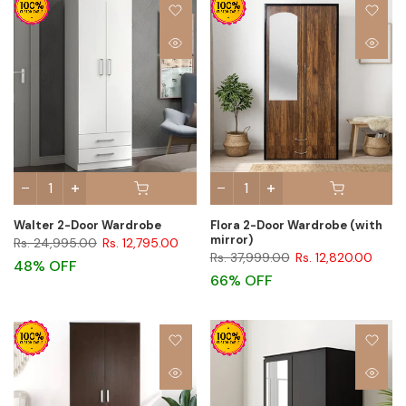
Walter 2-Door Wardrobe
Flora 2-Door Wardrobe (with
mirror)
Rs. 24,995.00
Rs. 12,795.00
Rs. 37,999.00
Rs. 12,820.00
48% OFF
66% OFF