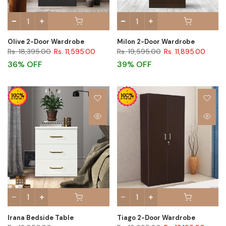
Olive 2-Door Wardrobe
Milon 2-Door Wardrobe
Rs. 18,395.00
Rs. 11,595.00
Rs. 19,595.00
Rs. 11,895.00
36% OFF
39% OFF
Irana Bedside Table
Tiago 2-Door Wardrobe