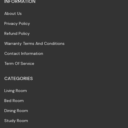
INFORMATION
About Us
Privacy Policy
Refund Policy
Warranty Terms And Conditions
Contact Information
Term Of Service
CATEGORIES
Living Room
Bed Room
Dining Room
Study Room