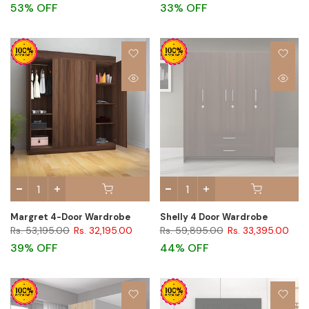
53% OFF
33% OFF
Margret 4-Door Wardrobe
Shelly 4 Door Wardrobe
Rs. 53,195.00
Rs. 32,195.00
Rs. 59,895.00
Rs. 33,395.00
39% OFF
44% OFF