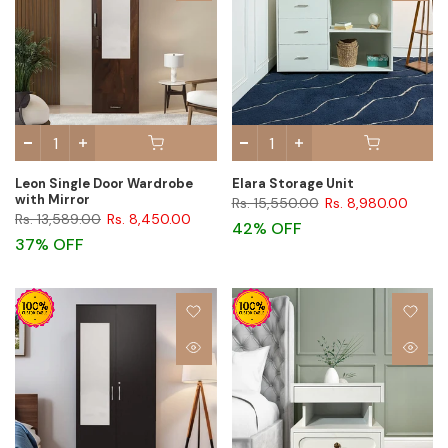
Leon Single Door Wardrobe
Elara Storage Unit
with Mirror
Rs. 15,550.00
Rs. 8,980.00
Rs. 13,589.00
Rs. 8,450.00
42% OFF
37% OFF