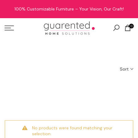
Skip
100% Customizable Furniture – Your Vision, Our Craft!
to
content
0
Oops Sorry! Coming Soon
Sort
No products were found matching your
selection.