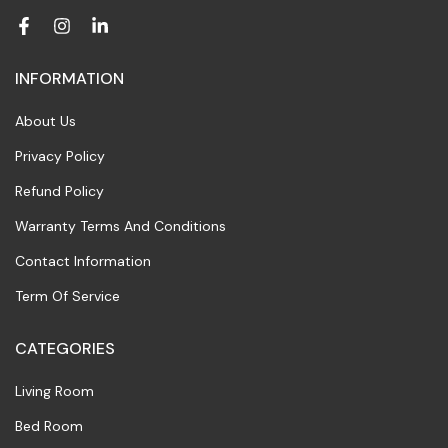
INFORMATION
About Us
Privacy Policy
Refund Policy
Warranty Terms And Conditions
Contact Information
Term Of Service
CATEGORIES
Living Room
Bed Room