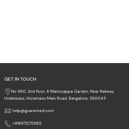
GET IN TOUCH
No 980, 2nd floor, K Mannyappa Garden, Near Railway
Underpass, Horamavu Main Road, Bangalore, 560043
help@guarented.com
+918971275985