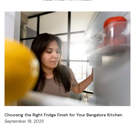
Choosing the Right Fridge Finish for Your Bangalore Kitchen
September 19, 2025