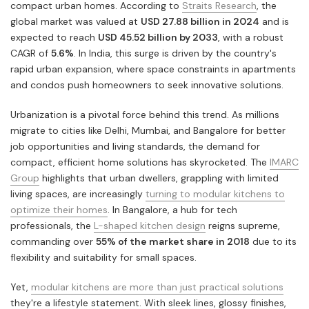
compact urban homes. According to
Straits Research
, the
global market was valued at
USD 27.88 billion in 2024
and is
expected to reach
USD 45.52 billion by 2033
, with a robust
CAGR of
5.6%
. In India, this surge is driven by the country's
rapid urban expansion, where space constraints in apartments
and condos push homeowners to seek innovative solutions.
Urbanization is a pivotal force behind this trend. As millions
migrate to cities like Delhi, Mumbai, and Bangalore for better
job opportunities and living standards, the demand for
compact, efficient home solutions has skyrocketed. The
IMARC
Group
highlights that urban dwellers, grappling with limited
living spaces, are increasingly
turning to modular kitchens to
optimize their homes
. In Bangalore, a hub for tech
professionals, the
L-shaped kitchen design
reigns supreme,
commanding over
55% of the market share in 2018
due to its
flexibility and suitability for small spaces.
Yet,
modular kitchens are more than just practical solutions
they're a lifestyle statement. With sleek lines, glossy finishes,