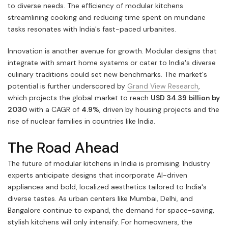
to diverse needs. The efficiency of modular kitchens
streamlining cooking and reducing time spent on mundane
tasks resonates with India's fast-paced urbanites.
Innovation is another avenue for growth. Modular designs that
integrate with smart home systems or cater to India's diverse
culinary traditions could set new benchmarks. The market's
potential is further underscored by
Grand View Research
,
which projects the global market to reach
USD 34.39 billion by
2030
with a CAGR of
4.9%
, driven by housing projects and the
rise of nuclear families in countries like India.
The Road Ahead
The future of modular kitchens in India is promising. Industry
experts anticipate designs that incorporate AI-driven
appliances and bold, localized aesthetics tailored to India's
diverse tastes. As urban centers like Mumbai, Delhi, and
Bangalore continue to expand, the demand for space-saving,
stylish kitchens will only intensify. For homeowners, the