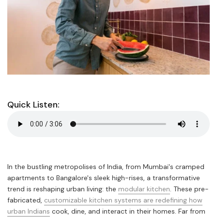
Quick Listen:
In the bustling metropolises of India, from Mumbai's cramped
apartments to Bangalore's sleek high-rises, a transformative
trend is reshaping urban living: the
modular kitchen
. These pre-
fabricated,
customizable kitchen systems are redefining how
urban Indians
cook, dine, and interact in their homes. Far from