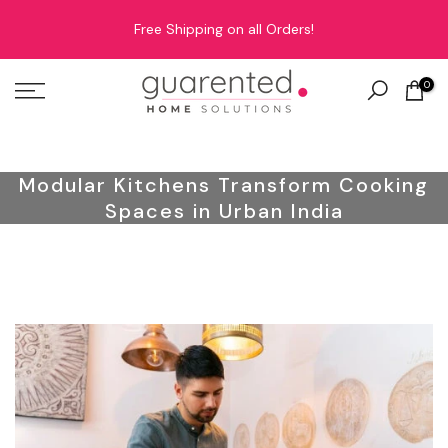
Skip
Free Shipping on all Orders!
to
content
0
Modular Kitchens Transform Cooking
Spaces in Urban India