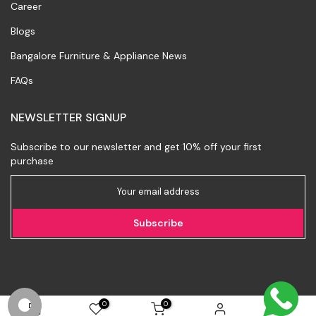
Career
Blogs
Bangalore Furniture & Appliance News
FAQs
NEWSLETTER SIGNUP
Subscribe to our newsletter and get 10% off your first
purchase
Subscribe
0
0