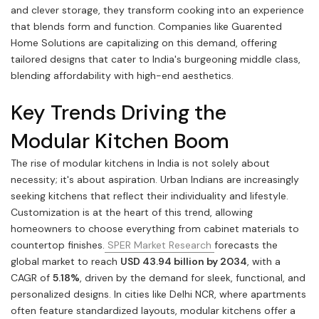
and clever storage, they transform cooking into an experience
that blends form and function. Companies like Guarented
Home Solutions are capitalizing on this demand, offering
tailored designs that cater to India's burgeoning middle class,
blending affordability with high-end aesthetics.
Key Trends Driving the
Modular Kitchen Boom
The rise of modular kitchens in India is not solely about
necessity; it's about aspiration. Urban Indians are increasingly
seeking kitchens that reflect their individuality and lifestyle.
Customization is at the heart of this trend, allowing
homeowners to choose everything from cabinet materials to
countertop finishes.
SPER Market Research
forecasts the
global market to reach
USD 43.94 billion by 2034
, with a
CAGR of
5.18%
, driven by the demand for sleek, functional, and
personalized designs. In cities like Delhi NCR, where apartments
often feature standardized layouts, modular kitchens offer a