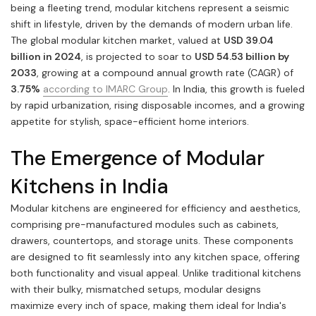
being a fleeting trend, modular kitchens represent a seismic
shift in lifestyle, driven by the demands of modern urban life.
The global modular kitchen market, valued at
USD 39.04
billion in 2024
, is projected to soar to
USD 54.53 billion by
2033
, growing at a compound annual growth rate (CAGR) of
3.75%
according to IMARC Group
. In India, this growth is fueled
by rapid urbanization, rising disposable incomes, and a growing
appetite for stylish, space-efficient home interiors.
The Emergence of Modular
Kitchens in India
Modular kitchens are engineered for efficiency and aesthetics,
comprising pre-manufactured modules such as cabinets,
drawers, countertops, and storage units. These components
are designed to fit seamlessly into any kitchen space, offering
both functionality and visual appeal. Unlike traditional kitchens
with their bulky, mismatched setups, modular designs
maximize every inch of space, making them ideal for India's