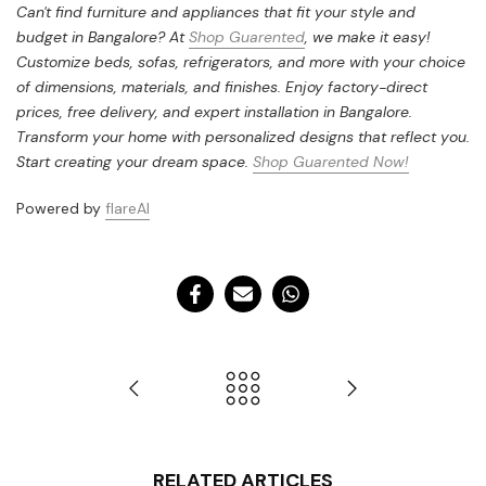
Can't find furniture and appliances that fit your style and
budget in Bangalore? At
Shop Guarented
, we make it easy!
Customize beds, sofas, refrigerators, and more with your choice
of dimensions, materials, and finishes. Enjoy factory-direct
prices, free delivery, and expert installation in Bangalore.
Transform your home with personalized designs that reflect you.
Start creating your dream space.
Shop Guarented Now!
Powered by
flareAI
RELATED ARTICLES