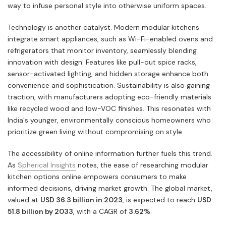
way to infuse personal style into otherwise uniform spaces.
Technology is another catalyst. Modern modular kitchens
integrate smart appliances, such as Wi-Fi-enabled ovens and
refrigerators that monitor inventory, seamlessly blending
innovation with design. Features like pull-out spice racks,
sensor-activated lighting, and hidden storage enhance both
convenience and sophistication. Sustainability is also gaining
traction, with manufacturers adopting eco-friendly materials
like recycled wood and low-VOC finishes. This resonates with
India's younger, environmentally conscious homeowners who
prioritize green living without compromising on style.
The accessibility of online information further fuels this trend.
As
Spherical Insights
notes, the ease of researching modular
kitchen options online empowers consumers to make
informed decisions, driving market growth. The global market,
valued at
USD 36.3 billion in 2023
, is expected to reach
USD
51.8 billion by 2033
, with a CAGR of
3.62%
.