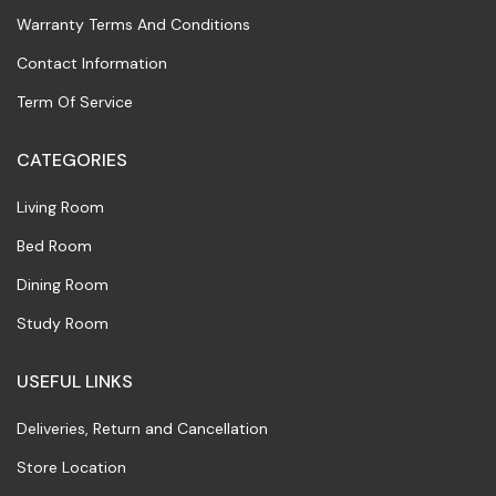
Warranty Terms And Conditions
Contact Information
Term Of Service
CATEGORIES
Living Room
Bed Room
Dining Room
Study Room
USEFUL LINKS
Deliveries, Return and Cancellation
Store Location