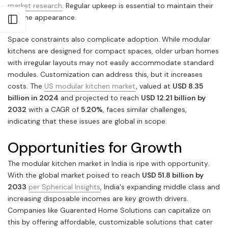
market research
. Regular upkeep is essential to maintain their
pristine appearance.
Open sidebar
Space constraints also complicate adoption. While modular
kitchens are designed for compact spaces, older urban homes
with irregular layouts may not easily accommodate standard
modules. Customization can address this, but it increases
costs. The
US modular kitchen market
, valued at
USD 8.35
billion in 2024
and projected to reach
USD 12.21 billion by
2032
with a CAGR of
5.20%
, faces similar challenges,
indicating that these issues are global in scope.
Opportunities for Growth
The modular kitchen market in India is ripe with opportunity.
With the global market poised to reach
USD 51.8 billion by
2033
per Spherical Insights
, India's expanding middle class and
increasing disposable incomes are key growth drivers.
Companies like Guarented Home Solutions can capitalize on
this by offering affordable, customizable solutions that cater