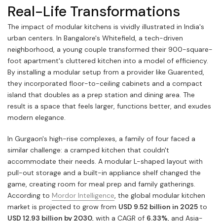
Real-Life Transformations
The impact of modular kitchens is vividly illustrated in India's
urban centers. In Bangalore's Whitefield, a tech-driven
neighborhood, a young couple transformed their 900-square-
foot apartment's cluttered kitchen into a model of efficiency.
By installing a modular setup from a provider like Guarented,
they incorporated floor-to-ceiling cabinets and a compact
island that doubles as a prep station and dining area. The
result is a space that feels larger, functions better, and exudes
modern elegance.
In Gurgaon's high-rise complexes, a family of four faced a
similar challenge: a cramped kitchen that couldn't
accommodate their needs. A modular L-shaped layout with
pull-out storage and a built-in appliance shelf changed the
game, creating room for meal prep and family gatherings.
According to
Mordor Intelligence
, the global modular kitchen
market is projected to grow from
USD 9.52 billion in 2025
to
USD 12.93 billion by 2030
, with a CAGR of
6.33%
, and Asia-