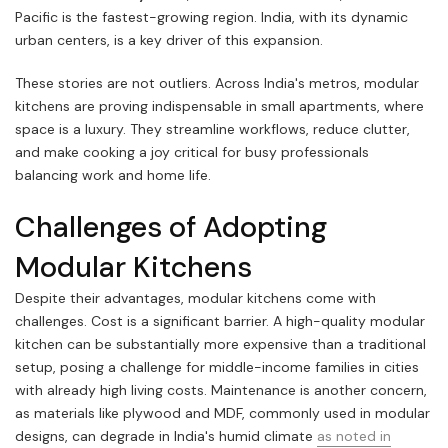
Pacific is the fastest-growing region. India, with its dynamic
urban centers, is a key driver of this expansion.
These stories are not outliers. Across India's metros, modular
kitchens are proving indispensable in small apartments, where
space is a luxury. They streamline workflows, reduce clutter,
and make cooking a joy critical for busy professionals
balancing work and home life.
Challenges of Adopting
Modular Kitchens
Despite their advantages, modular kitchens come with
challenges. Cost is a significant barrier. A high-quality modular
kitchen can be substantially more expensive than a traditional
setup, posing a challenge for middle-income families in cities
with already high living costs. Maintenance is another concern,
as materials like plywood and MDF, commonly used in modular
designs, can degrade in India's humid climate
as noted in