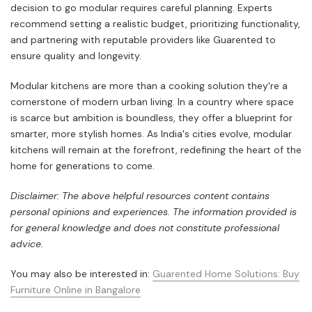
decision to go modular requires careful planning. Experts
recommend setting a realistic budget, prioritizing functionality,
and partnering with reputable providers like Guarented to
ensure quality and longevity.
Modular kitchens are more than a cooking solution they're a
cornerstone of modern urban living. In a country where space
is scarce but ambition is boundless, they offer a blueprint for
smarter, more stylish homes. As India's cities evolve, modular
kitchens will remain at the forefront, redefining the heart of the
home for generations to come.
Disclaimer: The above helpful resources content contains
personal opinions and experiences. The information provided is
for general knowledge and does not constitute professional
advice.
You may also be interested in:
Guarented Home Solutions: Buy
Furniture Online in Bangalore