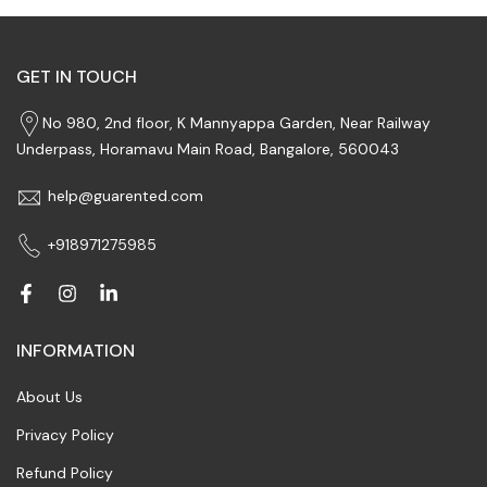
GET IN TOUCH
No 980, 2nd floor, K Mannyappa Garden, Near Railway
Underpass, Horamavu Main Road, Bangalore, 560043
help@guarented.com
+918971275985
INFORMATION
About Us
Privacy Policy
Refund Policy