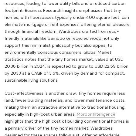
resources, leading to lower utility bills and a reduced carbon
footprint. Business Research Insights emphasizes that tiny
homes, with floorspaces typically under 400 square feet, can
eliminate mortgage or rent expenses, offering eternal pleasure
through financial freedom. Wardrobes crafted from eco-
friendly materials like bamboo or recycled wood not only
support this minimalist philosophy but also appeal to
environmentally conscious consumers. Global Market
Statistics notes that the tiny homes market, valued at USD
20.38 billion in 2024, is expected to grow to USD 22.59 billion
by 2033 at a CAGR of 3.5%, driven by demand for compact,
sustainable living solutions.
Cost-effectiveness is another draw. Tiny homes require less
land, fewer building materials, and lower maintenance costs,
making them an attractive alternative to traditional housing,
especially in high-cost urban areas.
Mordor Intelligence
highlights that the high cost of building conventional homes is
a primary driver of the tiny homes market. Wardrobes
designed for these spaces follow suit, offering affordable,