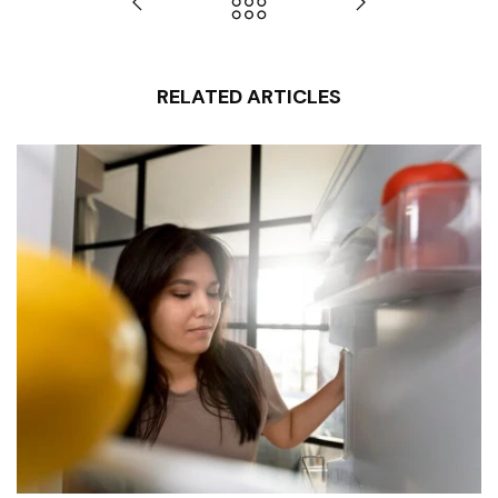
RELATED ARTICLES