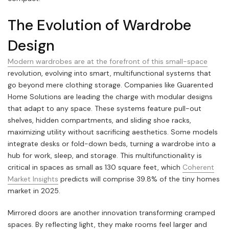
The Evolution of Wardrobe
Design
Modern wardrobes are at the forefront of this small-space
revolution, evolving into smart, multifunctional systems that
go beyond mere clothing storage. Companies like Guarented
Home Solutions are leading the charge with modular designs
that adapt to any space. These systems feature pull-out
shelves, hidden compartments, and sliding shoe racks,
maximizing utility without sacrificing aesthetics. Some models
integrate desks or fold-down beds, turning a wardrobe into a
hub for work, sleep, and storage. This multifunctionality is
critical in spaces as small as 130 square feet, which
Coherent
Market Insights
predicts will comprise 39.8% of the tiny homes
market in 2025.
Mirrored doors are another innovation transforming cramped
spaces. By reflecting light, they make rooms feel larger and