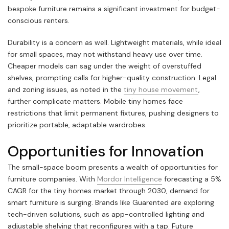
bespoke furniture remains a significant investment for budget-
conscious renters.
Durability is a concern as well. Lightweight materials, while ideal
for small spaces, may not withstand heavy use over time.
Cheaper models can sag under the weight of overstuffed
shelves, prompting calls for higher-quality construction. Legal
and zoning issues, as noted in the
tiny house movement
,
further complicate matters. Mobile tiny homes face
restrictions that limit permanent fixtures, pushing designers to
prioritize portable, adaptable wardrobes.
Opportunities for Innovation
The small-space boom presents a wealth of opportunities for
furniture companies. With
Mordor Intelligence
forecasting a 5%
CAGR for the tiny homes market through 2030, demand for
smart furniture is surging. Brands like Guarented are exploring
tech-driven solutions, such as app-controlled lighting and
adjustable shelving that reconfigures with a tap. Future