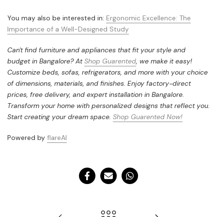
You may also be interested in:
Ergonomic Excellence: The
Importance of a Well-Designed Study
Can't find furniture and appliances that fit your style and
budget in Bangalore? At
Shop Guarented
, we make it easy!
Customize beds, sofas, refrigerators, and more with your choice
of dimensions, materials, and finishes. Enjoy factory-direct
prices, free delivery, and expert installation in Bangalore.
Transform your home with personalized designs that reflect you.
Start creating your dream space.
Shop Guarented Now!
Powered by
flareAI