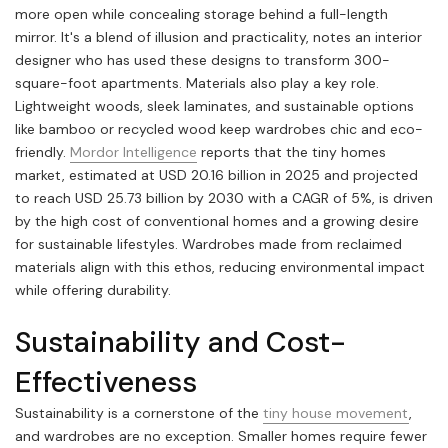
more open while concealing storage behind a full-length
mirror. It's a blend of illusion and practicality, notes an interior
designer who has used these designs to transform 300-
square-foot apartments. Materials also play a key role.
Lightweight woods, sleek laminates, and sustainable options
like bamboo or recycled wood keep wardrobes chic and eco-
friendly.
Mordor Intelligence
reports that the tiny homes
market, estimated at USD 20.16 billion in 2025 and projected
to reach USD 25.73 billion by 2030 with a CAGR of 5%, is driven
by the high cost of conventional homes and a growing desire
for sustainable lifestyles. Wardrobes made from reclaimed
materials align with this ethos, reducing environmental impact
while offering durability.
Sustainability and Cost-
Effectiveness
Sustainability is a cornerstone of the
tiny house movement
,
and wardrobes are no exception. Smaller homes require fewer