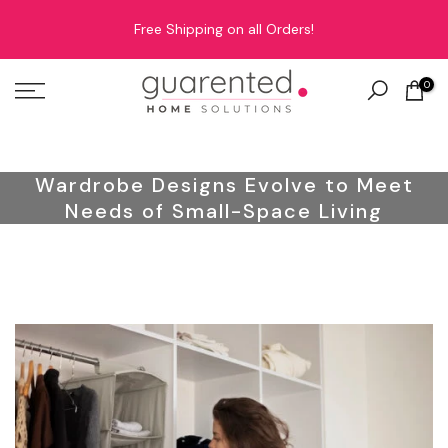
Skip
Free Shipping on all Orders!
to
content
0
Wardrobe Designs Evolve to Meet
Needs of Small-Space Living