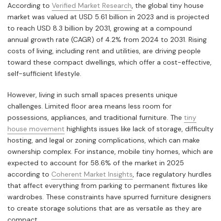
According to
Verified Market Research
, the global tiny house
market was valued at USD 5.61 billion in 2023 and is projected
to reach USD 8.3 billion by 2031, growing at a compound
annual growth rate (CAGR) of 4.2% from 2024 to 2031. Rising
costs of living, including rent and utilities, are driving people
toward these compact dwellings, which offer a cost-effective,
self-sufficient lifestyle.
However, living in such small spaces presents unique
challenges. Limited floor area means less room for
possessions, appliances, and traditional furniture. The
tiny
house movement
highlights issues like lack of storage, difficulty
hosting, and legal or zoning complications, which can make
ownership complex. For instance, mobile tiny homes, which are
expected to account for 58.6% of the market in 2025
according to
Coherent Market Insights
, face regulatory hurdles
that affect everything from parking to permanent fixtures like
wardrobes. These constraints have spurred furniture designers
to create storage solutions that are as versatile as they are
compact.