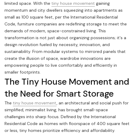
limited space. With the
tiny house movement
gaining
momentum and city dwellers squeezing into apartments as
small as 100 square feet, per the International Residential
Code, furniture companies are redefining storage to meet the
demands of modern, space-constrained living. This
transformation is not just about organizing possessions; it's a
design revolution fueled by necessity, innovation, and
sustainability. From modular systems to mirrored panels that
create the illusion of space, wardrobe innovations are
empowering people to live comfortably and efficiently in
smaller footprints.
The Tiny House Movement and
the Need for Smart Storage
The
tiny house movement
, an architectural and social push for
simplified, minimalist living, has brought small-space
challenges into sharp focus. Defined by the International
Residential Code as homes with floorspace of 400 square feet
or less, tiny homes prioritize efficiency and affordability.