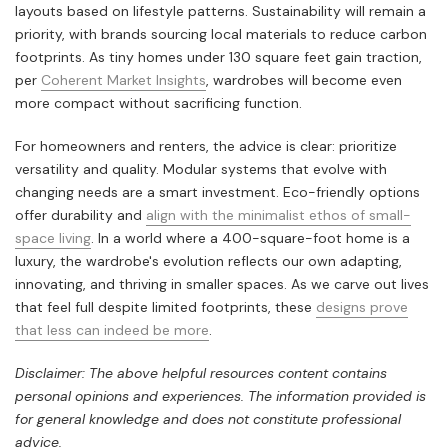
layouts based on lifestyle patterns. Sustainability will remain a
priority, with brands sourcing local materials to reduce carbon
footprints. As tiny homes under 130 square feet gain traction,
per
Coherent Market Insights
, wardrobes will become even
more compact without sacrificing function.
For homeowners and renters, the advice is clear: prioritize
versatility and quality. Modular systems that evolve with
changing needs are a smart investment. Eco-friendly options
offer durability and
align with the minimalist ethos of small-
space living
. In a world where a 400-square-foot home is a
luxury, the wardrobe's evolution reflects our own adapting,
innovating, and thriving in smaller spaces. As we carve out lives
that feel full despite limited footprints, these
designs prove
that less can indeed be more
.
Disclaimer: The above helpful resources content contains
personal opinions and experiences. The information provided is
for general knowledge and does not constitute professional
advice.