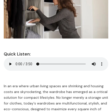
Quick Listen:
In an era where urban living spaces are shrinking and housing
costs are skyrocketing, the wardrobe has emerged as a critical
solution for compact lifestyles. No longer merely a storage unit
for clothes, today's wardrobes are multifunctional, stylish, and
eco-conscious, designed to maximize every square inch of