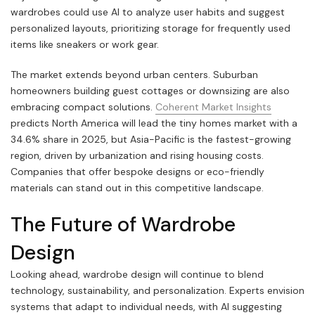
wardrobes could use AI to analyze user habits and suggest
personalized layouts, prioritizing storage for frequently used
items like sneakers or work gear.
The market extends beyond urban centers. Suburban
homeowners building guest cottages or downsizing are also
embracing compact solutions.
Coherent Market Insights
predicts North America will lead the tiny homes market with a
34.6% share in 2025, but Asia-Pacific is the fastest-growing
region, driven by urbanization and rising housing costs.
Companies that offer bespoke designs or eco-friendly
materials can stand out in this competitive landscape.
The Future of Wardrobe
Design
Looking ahead, wardrobe design will continue to blend
technology, sustainability, and personalization. Experts envision
systems that adapt to individual needs, with AI suggesting