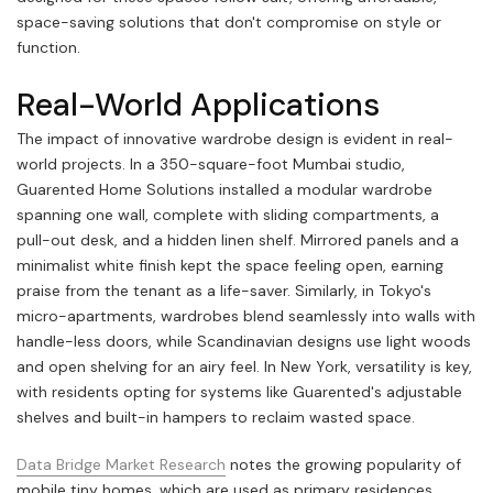
space-saving solutions that don't compromise on style or
function.
Real-World Applications
The impact of innovative wardrobe design is evident in real-
world projects. In a 350-square-foot Mumbai studio,
Guarented Home Solutions installed a modular wardrobe
spanning one wall, complete with sliding compartments, a
pull-out desk, and a hidden linen shelf. Mirrored panels and a
minimalist white finish kept the space feeling open, earning
praise from the tenant as a life-saver. Similarly, in Tokyo's
micro-apartments, wardrobes blend seamlessly into walls with
handle-less doors, while Scandinavian designs use light woods
and open shelving for an airy feel. In New York, versatility is key,
with residents opting for systems like Guarented's adjustable
shelves and built-in hampers to reclaim wasted space.
Data Bridge Market Research
notes the growing popularity of
mobile tiny homes, which are used as primary residences,