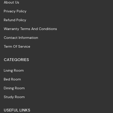
About Us
Privacy Policy
Refund Policy
Warranty Terms And Conditions
Contact Information
Term Of Service
CATEGORIES
Living Room
Bed Room
Dining Room
Study Room
USEFUL LINKS