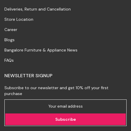
Deliveries, Return and Cancellation
Store Location
Career
Blogs
Bangalore Furniture & Appliance News
FAQs
NEWSLETTER SIGNUP
Subscribe to our newsletter and get 10% off your first
purchase
Subscribe