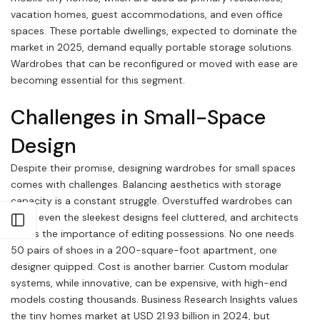
vacation homes, guest accommodations, and even office
spaces. These portable dwellings, expected to dominate the
market in 2025, demand equally portable storage solutions.
Wardrobes that can be reconfigured or moved with ease are
becoming essential for this segment.
Challenges in Small-Space
Design
Despite their promise, designing wardrobes for small spaces
comes with challenges. Balancing aesthetics with storage
capacity is a constant struggle. Overstuffed wardrobes can
make even the sleekest designs feel cluttered, and architects
Open sidebar
stress the importance of editing possessions. No one needs
50 pairs of shoes in a 200-square-foot apartment, one
designer quipped. Cost is another barrier. Custom modular
systems, while innovative, can be expensive, with high-end
models costing thousands. Business Research Insights values
the tiny homes market at USD 21.93 billion in 2024, but