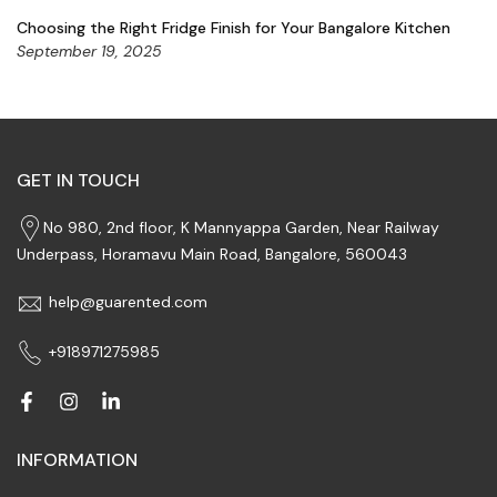
Choosing the Right Fridge Finish for Your Bangalore Kitchen
September 19, 2025
GET IN TOUCH
No 980, 2nd floor, K Mannyappa Garden, Near Railway
Underpass, Horamavu Main Road, Bangalore, 560043
help@guarented.com
+918971275985
INFORMATION