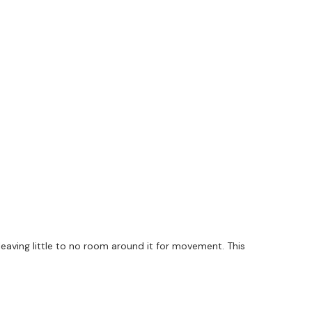
leaving little to no room around it for movement. This