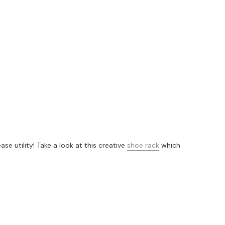
 utility! Take a look at this creative
shoe rack
which