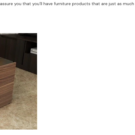
assure you that you’ll have furniture products that are just as much 