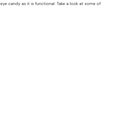
eye candy as it is functional. Take a look at some of