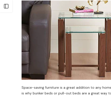
Open sidebar
Space-saving furniture is a great addition to any home
is why bunker beds or pull-out beds are a great way to i