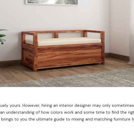
ely yours. However, hiring an interior designer may only sometimes 
s an understanding of how colors work and some time to find the rig
n brings to you the ultimate guide to mixing and matching furniture