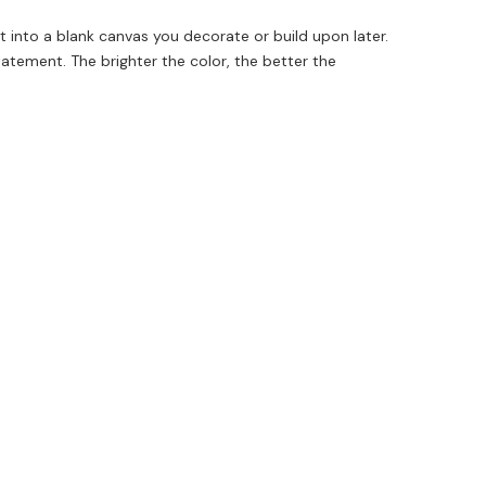
ct into a blank canvas you decorate or build upon later.
tatement. The brighter the color, the better the