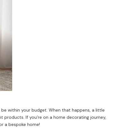
be within your budget. When that happens, a little
ht products. If you’re on a home decorating journey,
 for a bespoke home!