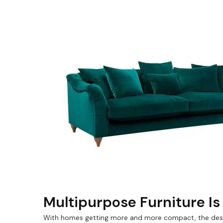
Multipurpose Furniture I
With homes getting more and more compact, the desig