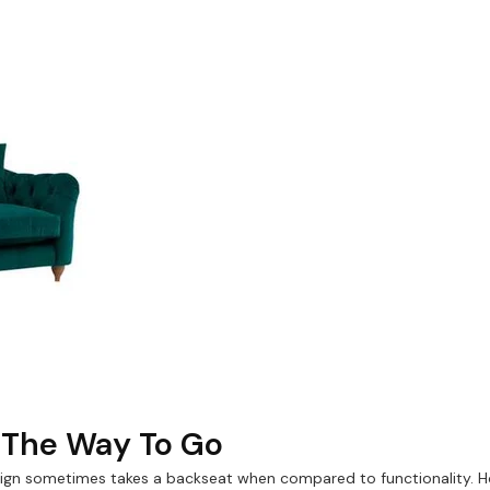
s The Way To Go
n sometimes takes a backseat when compared to functionality. Ho