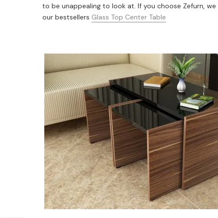
to be unappealing to look at. If you choose Zefurn, we 
our bestsellers
Glass Top Center Table