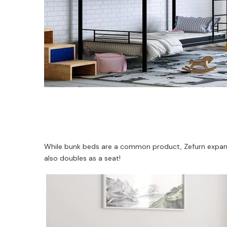
While bunk beds are a common product, Zefurn expands 
also doubles as a seat!