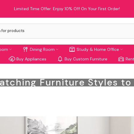
Limited Time Offer: Enjoy 10% Off On Your First Order!
room
Dining Room
Study & Home Office
Buy Appliances
Buy Custom Furniture
Rent
atching Furniture Styles t