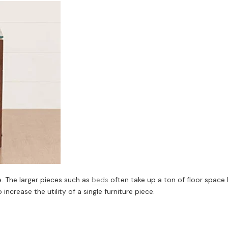
. The larger pieces such as
beds
often take up a ton of floor space 
ncrease the utility of a single furniture piece.