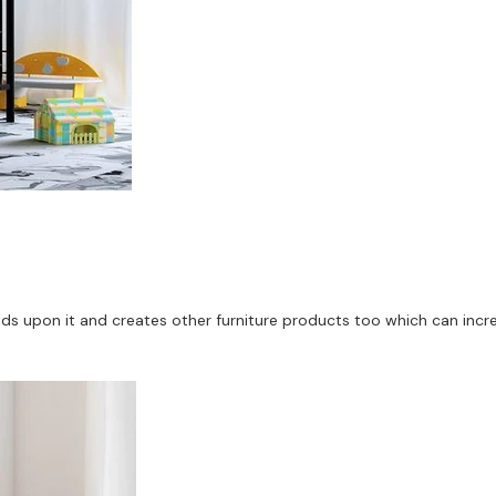
upon it and creates other furniture products too which can increase