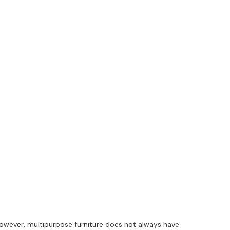
wever, multipurpose furniture does not always have