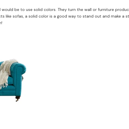
ed would be to use solid colors. They turn the wall or furniture produ
ts like sofas, a solid color is a good way to stand out and make a s
n!