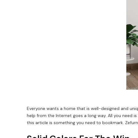
Everyone wants a home that is well-designed and uniqu
help from the Internet goes a long way. All you need i
this article is something you need to bookmark. Zefur