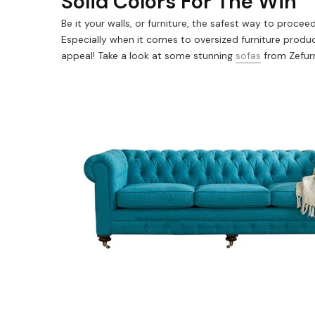
Solid Colors For The Win
Be it your walls, or furniture, the safest way to proce
Especially when it comes to oversized furniture produc
appeal! Take a look at some stunning
sofas
from Zefur