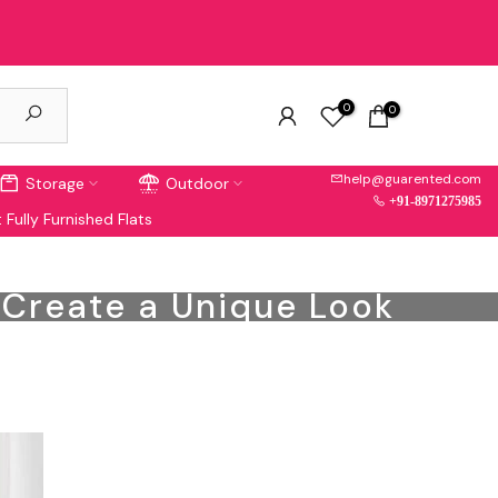
0
0
help@guarented.com
Storage
Outdoor
+91-8971275985
 Fully Furnished Flats
o Create a Unique Look