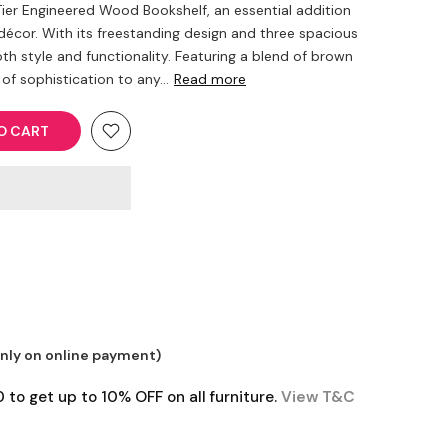
ier Engineered Wood Bookshelf, an essential addition
décor. With its freestanding design and three spacious
oth style and functionality. Featuring a blend of brown
of sophistication to any...
Read more
O CART
only on online payment)
o get up to 10% OFF on all furniture.
View T&C