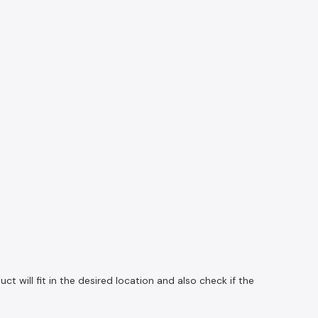
 will fit in the desired location and also check if the