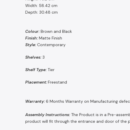
Width: 58.42 cm
Depth: 30.48 cm
Colour:
Brown and Black
Finish:
Matte Finish
Style:
Contemporary
Shelves:
3
Shelf Type:
Tier
Placement:
Freestand
Warranty:
6 Months Warranty on Manufacturing defec
Assembly Instructions:
The Product is in a Pre-assembl
product will fit through the entrance and door of the 