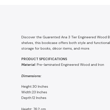
Discover the Guarented Ana 3 Tier Engineered Wood Boo
shelves, this bookcase offers both style and functiona
storage for books, décor items, and more.
PRODUCT SPECIFICATIONS
Material:
Pre-laminated Engineered Wood and Iron
Dimensions:
Height:30 Inches
Width:23 Inches
Depth:12 Inches
Height: 76.2 cm