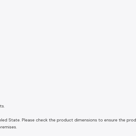
ts.
ed State. Please check the product dimensions to ensure the product
premises.