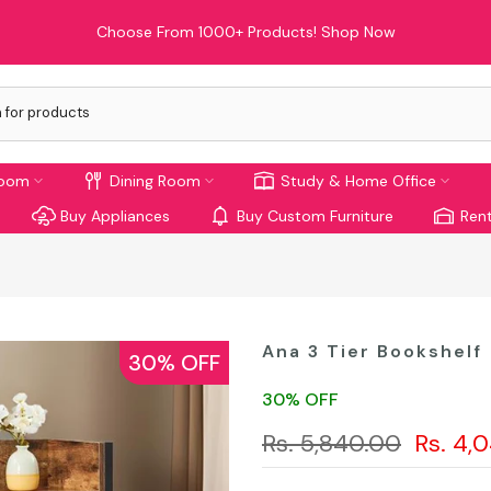
Choose From 1000+ Products!
Shop Now
room
Dining Room
Study & Home Office
Buy Appliances
Buy Custom Furniture
Rent
Ana 3 Tier Bookshelf
30% OFF
30% OFF
Rs. 5,840.00
Rs. 4,