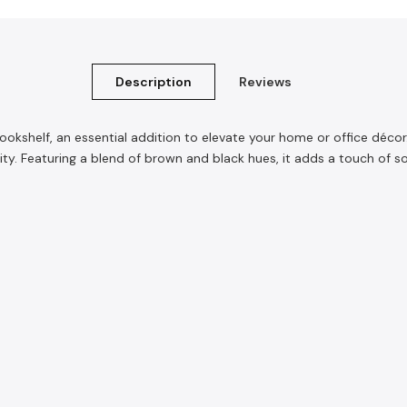
Description
Reviews
kshelf, an essential addition to elevate your home or office décor.
lity. Featuring a blend of brown and black hues, it adds a touch of 