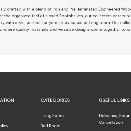
ously crafted with a blend of Iron and Pre-laminated Engineered Woo
or the organized feel of closed Bookshelves, our collection caters 
 with style, perfect for your study space or living room. Our collec
, where quality materials and versatile designs come together to c
ATION
CATEGORIES
USEFUL LINKS
Living Room
Deliveries, Retur
Cancellation
olicy
Bed Room