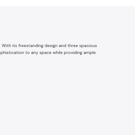
 With its freestanding design and three spacious
sophistication to any space while providing ample