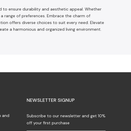
d to ensure durability and aesthetic appeal. Whether
to a range of preferences. Embrace the charm of
tion offers diverse choices to suit every need. Elevate
reate a harmonious and organized living environment.
NEWSLETTER SIGNUP
n and
Subscribe to our newsletter and get 10%
off your first purchase