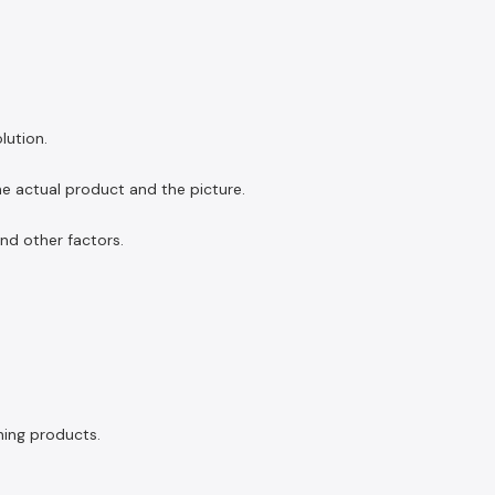
lution.
the actual product and the picture.
and other factors.
ning products.