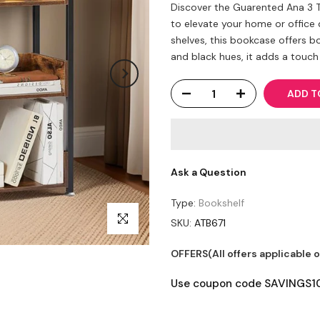
Discover the Guarented Ana 3 T
to elevate your home or office 
shelves, this bookcase offers b
and black hues, it adds a touch 
ADD T
Ask a Question
Type:
Bookshelf
Click to enlarge
SKU:
ATB671
OFFERS(All offers applicable 
Use coupon code SAVINGS10 t