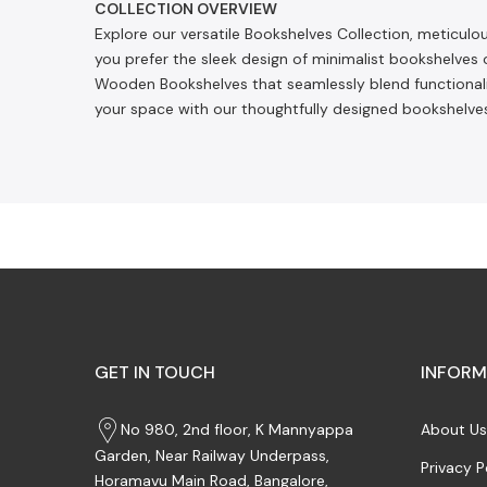
COLLECTION OVERVIEW
Explore our versatile Bookshelves Collection, meticul
you prefer the sleek design of minimalist bookshelves 
Wooden Bookshelves that seamlessly blend functionality
your space with our thoughtfully designed bookshelves
GET IN TOUCH
INFORM
No 980, 2nd floor, K Mannyappa
About Us
Garden, Near Railway Underpass,
Privacy P
Horamavu Main Road, Bangalore,