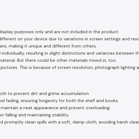
display purposes only and are not included in the product.
fferent on your device due to variations in screen settings and reso
ins, making it unique and different from others.
 individually, resulting in slight distinctions and variances between 
aterial. But there could be other materials mixed in, too.
pictures. This is because of screen resolution, photograph lighting 
oth to prevent dirt and grime accumulation.
d fading, ensuring longevity for both the shelf and books.
o maintain a neat appearance and prevent overloading.
 falling and maintaining stability.
d promptly clean spills with a soft, damp cloth, avoiding harsh clea