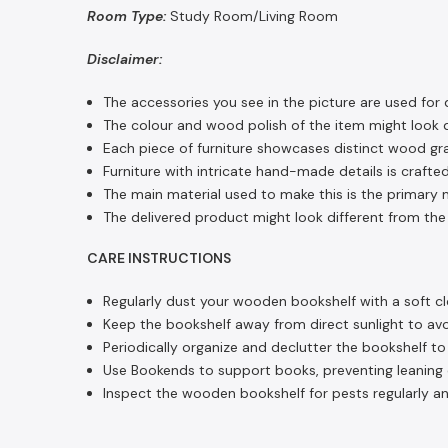
Room Type:
Study Room/Living Room
Disclaimer:
The accessories you see in the picture are used for 
The colour and wood polish of the item might look di
Each piece of furniture showcases distinct wood gra
Furniture with intricate hand-made details is crafted
The main material used to make this is the primary m
The delivered product might look different from the 
CARE INSTRUCTIONS
Regularly dust your wooden bookshelf with a soft cl
Keep the bookshelf away from direct sunlight to avoi
Periodically organize and declutter the bookshelf t
Use Bookends to support books, preventing leaning or
Inspect the wooden bookshelf for pests regularly an