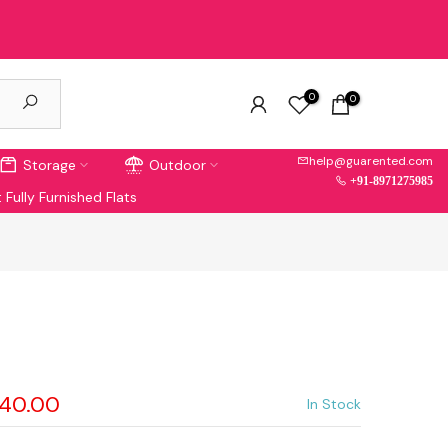
0
0
help@guarented.com
Storage
Outdoor
+91-8971275985
 Fully Furnished Flats
040.00
In Stock