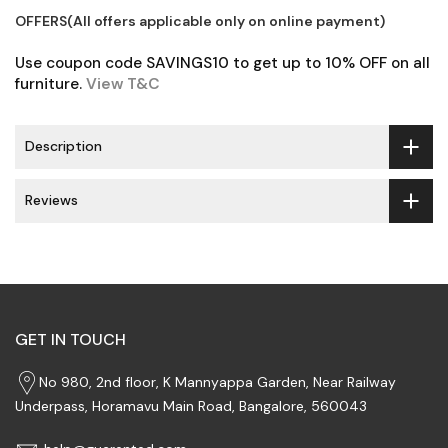
OFFERS(All offers applicable only on online payment)
Use coupon code SAVINGS10 to get up to 10% OFF on all
furniture.
View T&C
Description
Reviews
GET IN TOUCH
No 980, 2nd floor, K Mannyappa Garden, Near Railway
Underpass, Horamavu Main Road, Bangalore, 560043