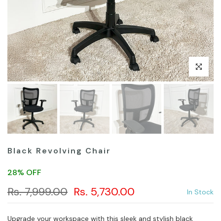
Click to en
Black Revolving Chair
28% OFF
Rs. 7,999.00
Rs. 5,730.00
In Stock
Upgrade your workspace with this sleek and stylish black