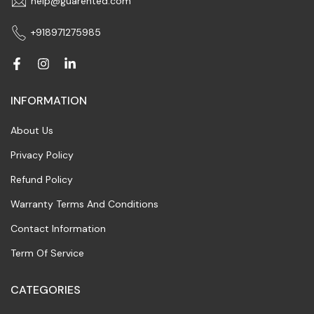
help@guarented.com
+918971275985
INFORMATION
About Us
Privacy Policy
Refund Policy
Warranty Terms And Conditions
Contact Information
Term Of Service
CATEGORIES