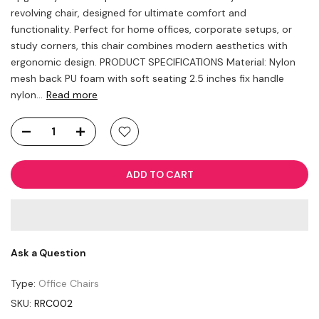
revolving chair, designed for ultimate comfort and
functionality. Perfect for home offices, corporate setups, or
study corners, this chair combines modern aesthetics with
ergonomic design. PRODUCT SPECIFICATIONS Material: Nylon
mesh back PU foam with soft seating 2.5 inches fix handle
nylon...
Read more
ADD TO CART
Ask a Question
Type:
Office Chairs
SKU:
RRC002