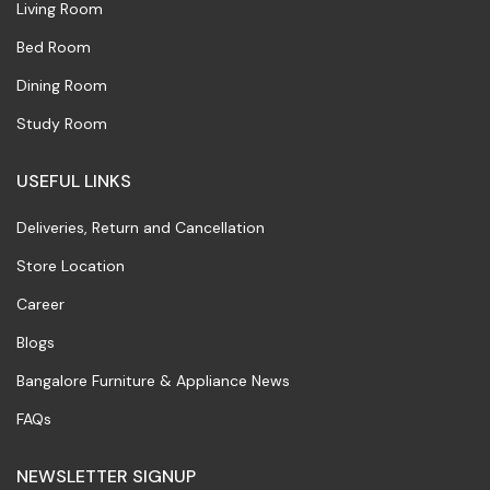
Living Room
Bed Room
Dining Room
Study Room
USEFUL LINKS
Deliveries, Return and Cancellation
Store Location
Career
Blogs
Bangalore Furniture & Appliance News
FAQs
NEWSLETTER SIGNUP