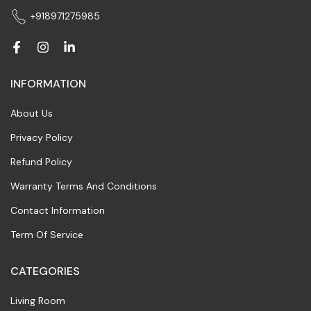
+918971275985
INFORMATION
About Us
Privacy Policy
Refund Policy
Warranty Terms And Conditions
Contact Information
Term Of Service
CATEGORIES
Living Room