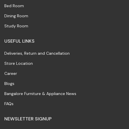
Bed Room
Dining Room
Study Room
USEFUL LINKS
Deliveries, Return and Cancellation
Store Location
Career
Blogs
Bangalore Furniture & Appliance News
FAQs
NEWSLETTER SIGNUP