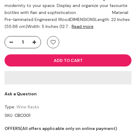
modernity to your space. Display and organize your favourite
bottles with flair and sophistication. Material:
Pre-laminated Engineered WoodDIMENSIONSLength: 22 Inches
(55.88 cm)Width: 5 Inches (12.7...
Read more
ADD TO CART
Ask a Question
Type:
Wine Racks
SKU:
CBC001
OFFERS(All offers applicable only on online payment)