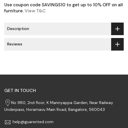
Use coupon code SAVINGS10 to get up to 10% OFF on all
furniture.
View T&C
Description
Reviews
GET IN TOUCH
No 980, 2nd floor, K Mannyappa Garden, Near Railway
Underpass, Horamavu Main Road, Bangalore, 560043
help@guarented.com