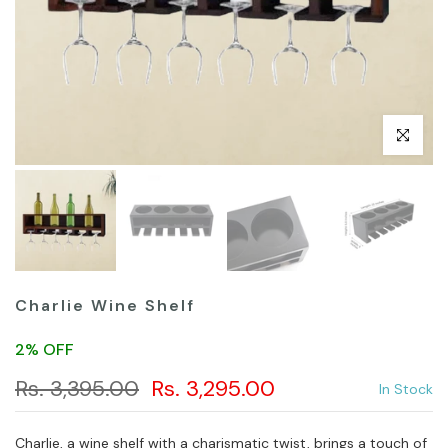
Click to en
Charlie Wine Shelf
2% OFF
Rs. 3,395.00
Rs. 3,295.00
In Stock
Charlie, a wine shelf with a charismatic twist, brings a touch of