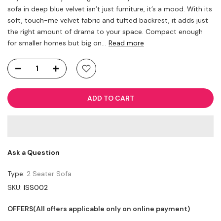
sofa in deep blue velvet isn’t just furniture, it’s a mood. With its
soft, touch-me velvet fabric and tufted backrest, it adds just
the right amount of drama to your space. Compact enough
for smaller homes but big on...
Read more
ADD TO CART
Ask a Question
Type:
2 Seater Sofa
SKU:
ISS002
OFFERS(All offers applicable only on online payment)