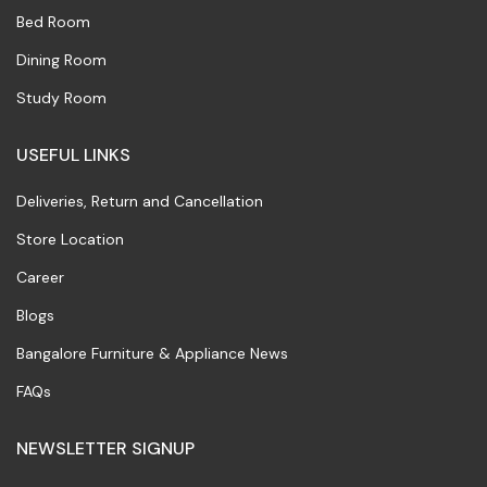
Bed Room
Dining Room
Study Room
USEFUL LINKS
Deliveries, Return and Cancellation
Store Location
Career
Blogs
Bangalore Furniture & Appliance News
FAQs
NEWSLETTER SIGNUP