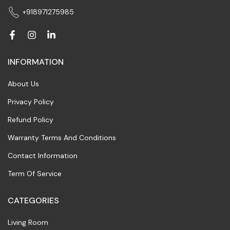
+918971275985
INFORMATION
About Us
Privacy Policy
Refund Policy
Warranty Terms And Conditions
Contact Information
Term Of Service
CATEGORIES
Living Room