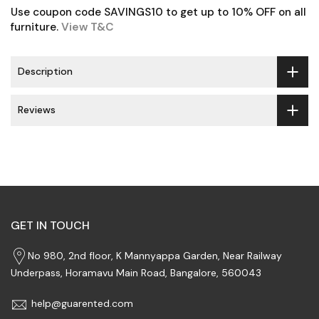
Use coupon code SAVINGS10 to get up to 10% OFF on all
furniture.
View T&C
Description
Reviews
GET IN TOUCH
No 980, 2nd floor, K Mannyappa Garden, Near Railway
Underpass, Horamavu Main Road, Bangalore, 560043
help@guarented.com