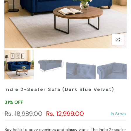
Click to en
Indie 2-Seater Sofa (Dark Blue Velvet)
31% OFF
Rs. 18,989.00
Rs. 12,999.00
In Stock
Say hello to cozy evenings and classy vibes. The Indie 2-seater