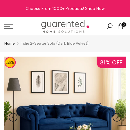
Skip
Choose From 1000+ Products!
Shop Now
to
content
0
Home
Indie 2-Seater Sofa (Dark Blue Velvet)
31% OFF