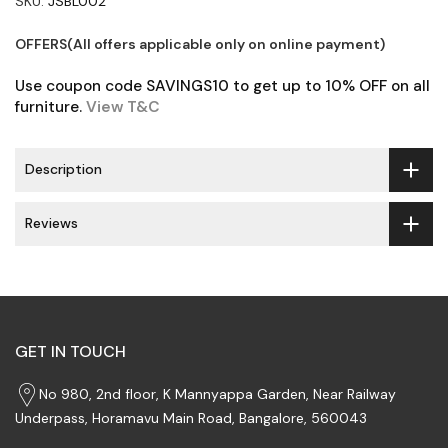
SKU:
JSBL002
OFFERS(All offers applicable only on online payment)
Use coupon code SAVINGS10 to get up to 10% OFF on all
furniture.
View T&C
Description
Reviews
GET IN TOUCH
No 980, 2nd floor, K Mannyappa Garden, Near Railway
Underpass, Horamavu Main Road, Bangalore, 560043