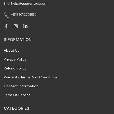
help@guarented.com
+918971275985
INFORMATION
About Us
Privacy Policy
Refund Policy
Warranty Terms And Conditions
Contact Information
Term Of Service
CATEGORIES