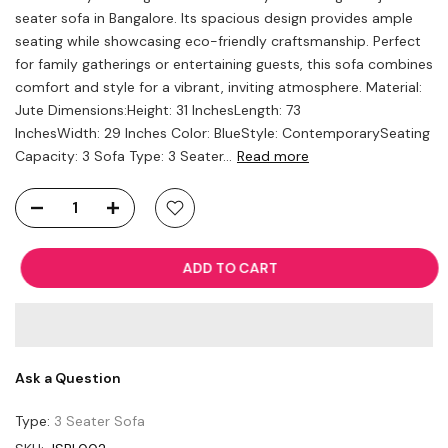
seater sofa in Bangalore. Its spacious design provides ample
seating while showcasing eco-friendly craftsmanship. Perfect
for family gatherings or entertaining guests, this sofa combines
comfort and style for a vibrant, inviting atmosphere. Material:
Jute Dimensions:Height: 31 InchesLength: 73
InchesWidth: 29 Inches Color: BlueStyle: ContemporarySeating
Capacity: 3 Sofa Type: 3 Seater...
Read more
ADD TO CART
Ask a Question
Type:
3 Seater Sofa