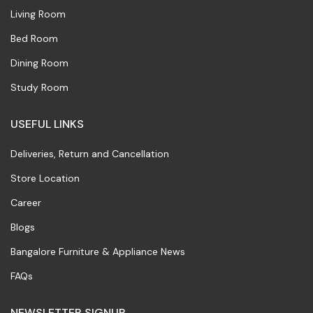
Living Room
Bed Room
Dining Room
Study Room
USEFUL LINKS
Deliveries, Return and Cancellation
Store Location
Career
Blogs
Bangalore Furniture & Appliance News
FAQs
NEWSLETTER SIGNUP