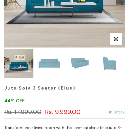
Click to en
Jute Sofa 3 Seater (Blue)
44% OFF
Rs. 17,999.00
Rs. 9,999.00
In Stock
Transform your living room with this eye-catching blue jute 3-