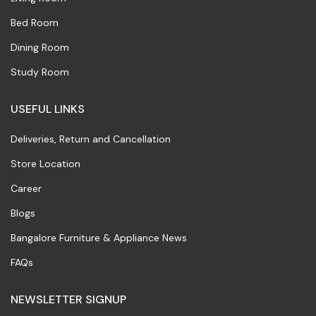
Bed Room
Dining Room
Study Room
USEFUL LINKS
Deliveries, Return and Cancellation
Store Location
Career
Blogs
Bangalore Furniture & Appliance News
FAQs
NEWSLETTER SIGNUP