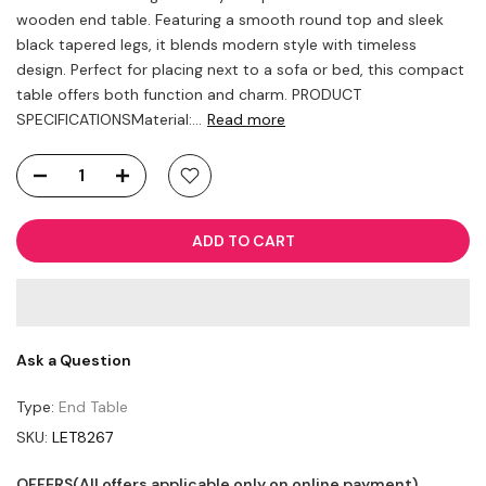
wooden end table. Featuring a smooth round top and sleek
black tapered legs, it blends modern style with timeless
design. Perfect for placing next to a sofa or bed, this compact
table offers both function and charm. PRODUCT
SPECIFICATIONSMaterial:...
Read more
ADD TO CART
Ask a Question
Type:
End Table
SKU:
LET8267
OFFERS(All offers applicable only on online payment)