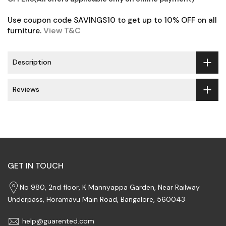
Use coupon code SAVINGS10 to get up to 10% OFF on all
furniture.
View T&C
Description
Reviews
GET IN TOUCH
No 980, 2nd floor, K Mannyappa Garden, Near Railway
Underpass, Horamavu Main Road, Bangalore, 560043
help@guarented.com