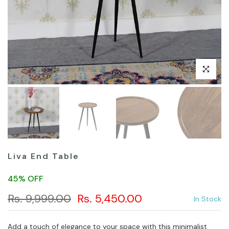
Click to en
Liva End Table
45% OFF
Rs. 9,999.00
Rs. 5,450.00
In Stock
Add a touch of elegance to your space with this minimalist