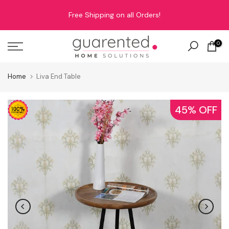
Skip
Free Shipping on all Orders!
to
content
0
Home
Liva End Table
45% OFF