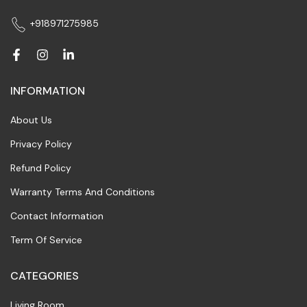
+918971275985
INFORMATION
About Us
Privacy Policy
Refund Policy
Warranty Terms And Conditions
Contact Information
Term Of Service
CATEGORIES
Living Room