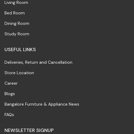
Living Room
Bed Room
Dining Room
Study Room
USEFUL LINKS
Deliveries, Return and Cancellation
Store Location
Career
Blogs
Bangalore Furniture & Appliance News
FAQs
NEWSLETTER SIGNUP