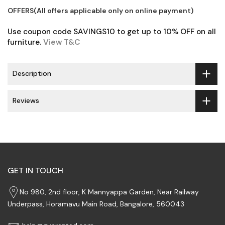
OFFERS(All offers applicable only on online payment)
Use coupon code SAVINGS10 to get up to 10% OFF on all
furniture.
View T&C
Description
Reviews
GET IN TOUCH
No 980, 2nd floor, K Mannyappa Garden, Near Railway
Underpass, Horamavu Main Road, Bangalore, 560043