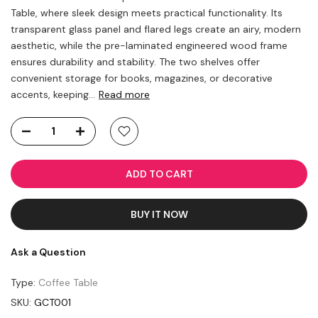
Table, where sleek design meets practical functionality. Its
transparent glass panel and flared legs create an airy, modern
aesthetic, while the pre-laminated engineered wood frame
ensures durability and stability. The two shelves offer
convenient storage for books, magazines, or decorative
accents, keeping...
Read more
ADD TO CART
BUY IT NOW
Ask a Question
Type:
Coffee Table
SKU:
GCT001