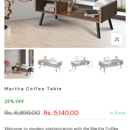
Click to en
Martha Coffee Table
25% OFF
Rs. 6,899.00
Rs. 5,140.00
In Stock
Welcome to modern sophistication with the Martha Coffee