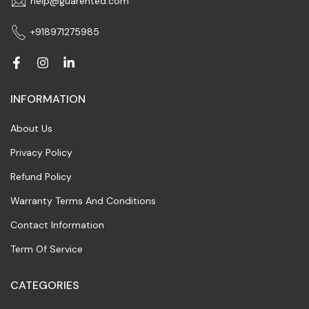
help@guarented.com
+918971275985
INFORMATION
About Us
Privacy Policy
Refund Policy
Warranty Terms And Conditions
Contact Information
Term Of Service
CATEGORIES