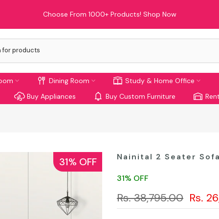
Limited Time Offer: Enjoy 10% Off On Your First Order!
room
Dining Room
Study & Home Office
Buy Appliances
Buy Custom Furniture
Rent
Nainital 2 Seater Sof
31% OFF
31% OFF
Rs. 38,795.00
Rs. 2