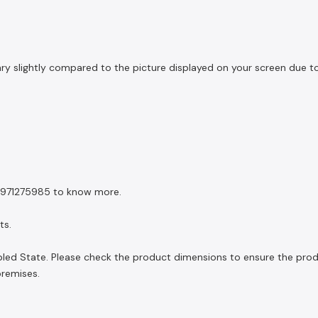
slightly compared to the picture displayed on your screen due to li
 8971275985 to know more.
ts.
led State. Please check the product dimensions to ensure the product
premises.