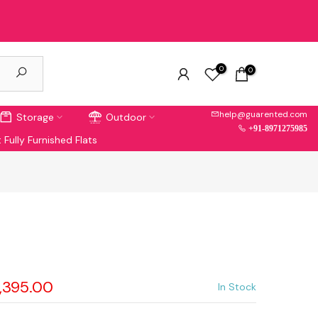
0
0
help@guarented.com
Storage
Outdoor
+91-8971275985
 Fully Furnished Flats
a
6,395.00
In Stock