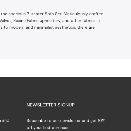
o the spacious 7-seater Sofa Set. Meticulously crafted
et, Rexine Fabric upholstery, and other fabrics. It
gns to modern and minimalist aesthetics, there are
NEWSLETTER SIGNUP
n and
Subscribe to our newsletter and get 10%
off your first purchase