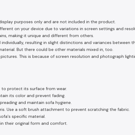
display purposes only and are not included in the product.
ferent on your device due to variations in screen settings and resol
ins, making it unique and different from others.
 individually, resulting in slight distinctions and variances between 
aterial. But there could be other materials mixed in, too.
pictures. This is because of screen resolution and photograph lighti
 to protect its surface from wear.
tain its color and prevent fading.
spreading and maintain sofa hygiene.
s. Use a soft brush attachment to prevent scratching the fabric.
fa's specific material.
in their original form and comfort.