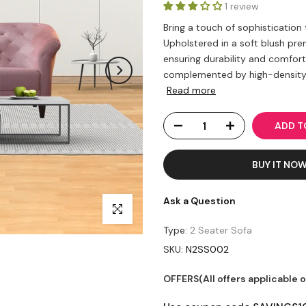
1 review
Bring a touch of sophistication
Upholstered in a soft blush pr
ensuring durability and comfor
complemented by high-density f
Read more
ADD 
BUY IT NO
Ask a Question
Click to enlarge
Type:
2 Seater Sofa
SKU:
N2SS002
OFFERS(All offers applicable 