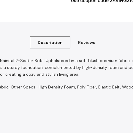
Use coupon code SAVINGS10 t
Description
Reviews
 Nainital 2-Seater Sofa. Upholstered in a soft blush premium fabric
 a sturdy foundation, complemented by high-density foam and poly f
r creating a cozy and stylish living area.
ic, Other Specs : High Density Foam, Poly Fiber, Elastic Belt, Woo