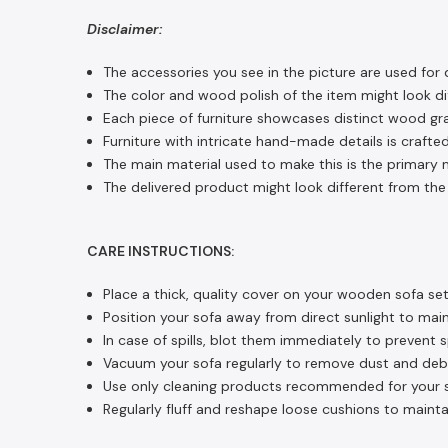
Disclaimer:
The accessories you see in the picture are used for 
The color and wood polish of the item might look dif
Each piece of furniture showcases distinct wood gra
Furniture with intricate hand-made details is crafted
The main material used to make this is the primary m
The delivered product might look different from the 
CARE INSTRUCTIONS:
Place a thick, quality cover on your wooden sofa set
Position your sofa away from direct sunlight to main
In case of spills, blot them immediately to prevent 
Vacuum your sofa regularly to remove dust and debri
Use only cleaning products recommended for your so
Regularly fluff and reshape loose cushions to mainta