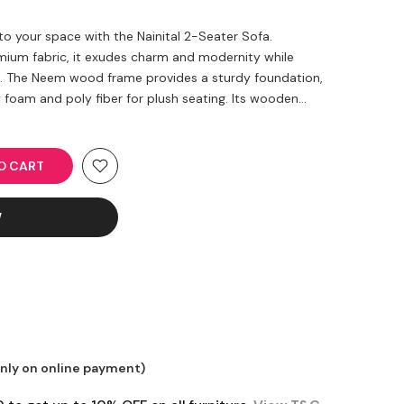
 to your space with the Nainital 2-Seater Sofa.
emium fabric, it exudes charm and modernity while
t. The Neem wood frame provides a sturdy foundation,
oam and poly fiber for plush seating. Its wooden...
TO CART
W
only on online payment)