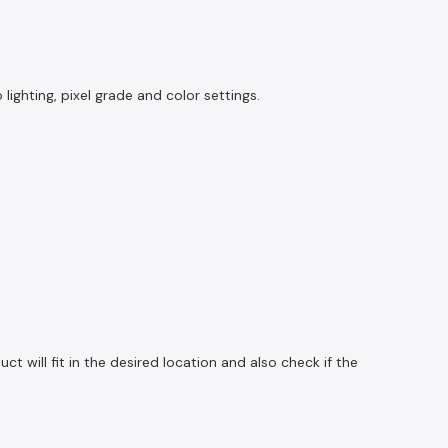
ghting, pixel grade and color settings.
 will fit in the desired location and also check if the