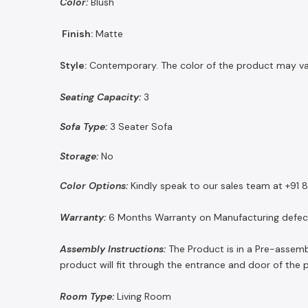
Color:
Blush
Finish:
Matte
Style:
Contemporary. The color of the product may vary 
Seating Capacity:
3
Sofa Type:
3 Seater Sofa
Storage:
No
Color Options:
Kindly speak to our sales team at +91
Warranty:
6 Months Warranty on Manufacturing defec
Assembly Instructions:
The Product is in a Pre-assemb
product will fit through the entrance and door of the 
Room Type:
Living Room