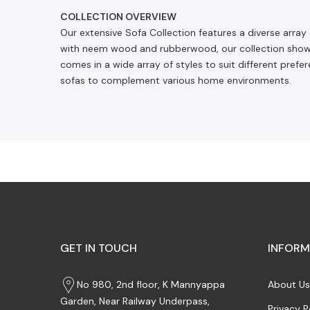
COLLECTION OVERVIEW
Our extensive Sofa Collection features a diverse array
with neem wood and rubberwood, our collection showca
comes in a wide array of styles to suit different pref
sofas to complement various home environments.
GET IN TOUCH
INFORM
No 980, 2nd floor, K Mannyappa
About Us
Garden, Near Railway Underpass,
Privacy P