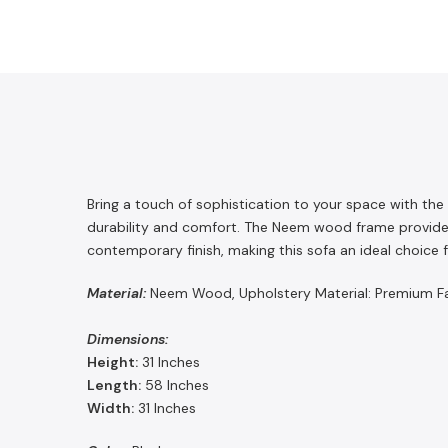
Bring a touch of sophistication to your space with the
durability and comfort. The Neem wood frame provides
contemporary finish, making this sofa an ideal choice fo
Material:
Neem Wood, Upholstery Material: Premium Fabr
Dimensions:
Height:
31 Inches
Length:
58
Inches
Width:
31
Inches