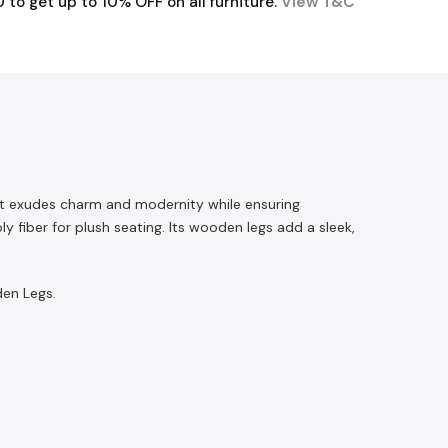
o get up to 10% OFF on all furniture.
View T&C
, it exudes charm and modernity while ensuring
iber for plush seating. Its wooden legs add a sleek,
den Legs.