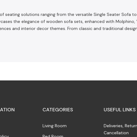
 of seating solutions ranging from the versatile Single Seater Sofa t
ses the elegance of wooden sofa sets, enhanced with Molphino, Velv
erences and interior decor themes. From classic and traditional desi
ATION
CATEGORIES
USEFUL LINKS
Living Room
Deliveries, Retur
Cancellation
olicy
Bed Room