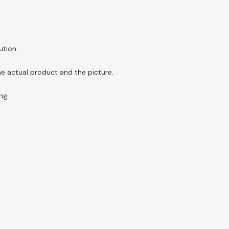
ution.
the actual product and the picture.
ng.