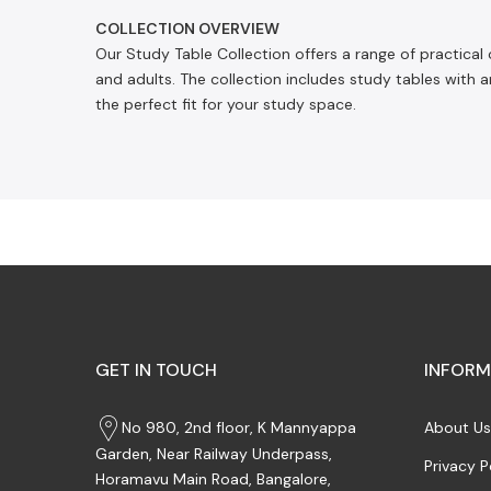
COLLECTION OVERVIEW
Our Study Table Collection offers a range of practical
and adults. The collection includes study tables with a
the perfect fit for your study space.
GET IN TOUCH
INFORM
No 980, 2nd floor, K Mannyappa
About Us
Garden, Near Railway Underpass,
Privacy P
Horamavu Main Road, Bangalore,