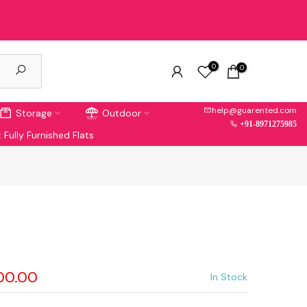
0
0
help@guarented.com
Storage
Outdoor
+91-8971275985
 Fully Furnished Flats
900.00
In Stock