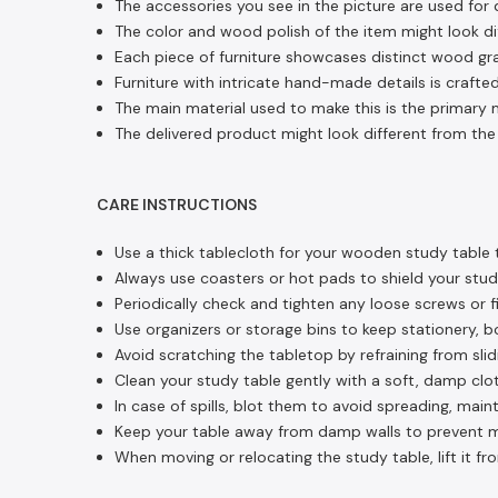
The accessories you see in the picture are used for 
The color and wood polish of the item might look dif
Each piece of furniture showcases distinct wood gra
Furniture with intricate hand-made details is crafted
The main material used to make this is the primary m
The delivered product might look different from the 
CARE INSTRUCTIONS
Use a thick tablecloth for your wooden study table t
Always use coasters or hot pads to shield your stud
Periodically check and tighten any loose screws or fi
Use organizers or storage bins to keep stationery, b
Avoid scratching the tabletop by refraining from sli
Clean your study table gently with a soft, damp clot
In case of spills, blot them to avoid spreading, main
Keep your table away from damp walls to prevent moi
When moving or relocating the study table, lift it fr