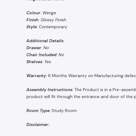
Colour
: Wenge
Finish
: Glossy Finish
Style
: Contemporary
Additional
Details
:
Drawer
: No
Chair
Included
: No
Shelves
: Yes
Warranty:
6 Months Warranty on Manufacturing defec
Assembly Instructions:
The Product is in a Pre-assemb
product will fit through the entrance and door of the 
Room Type:
Study Room
Disclaimer: