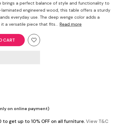
 brings a perfect balance of style and functionality to
aminated engineered wood, this table offers a sturdy
tands everyday use. The deep wenge color adds a
 a versatile piece that fits...
Read more
O CART
only on online payment)
o get up to 10% OFF on all furniture.
View T&C