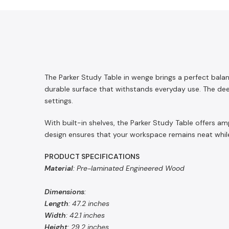
The Parker Study Table in wenge brings a perfect bala
durable surface that withstands everyday use. The deep
settings.
With built-in shelves, the Parker Study Table offers a
design ensures that your workspace remains neat while
PRODUCT SPECIFICATIONS
Material
: Pre-laminated Engineered Wood
Dimensions
:
Length
: 47.2 inches
Width
: 42.1 inches
Height
: 29.2 inches