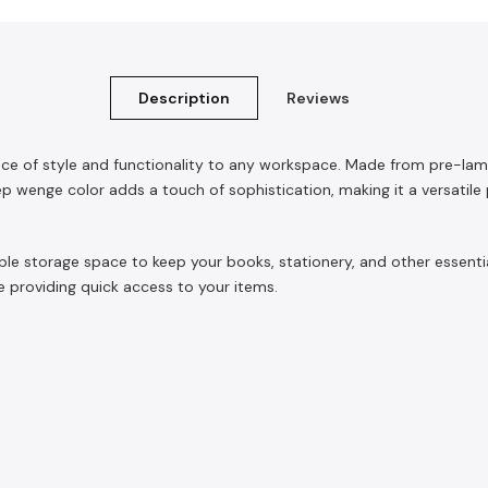
Description
Reviews
nce of style and functionality to any workspace. Made from pre-lam
 wenge color adds a touch of sophistication, making it a versatile pi
mple storage space to keep your books, stationery, and other essenti
 providing quick access to your items.