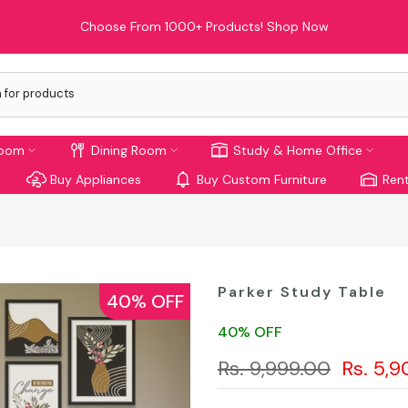
Choose From 1000+ Products!
Shop Now
room
Dining Room
Study & Home Office
Buy Appliances
Buy Custom Furniture
Rent
Parker Study Table
40% OFF
40% OFF
Rs. 9,999.00
Rs. 5,