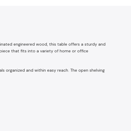
inated engineered wood, this table offers a sturdy and
ece that fits into a variety of home or office
als organized and within easy reach. The open shelving