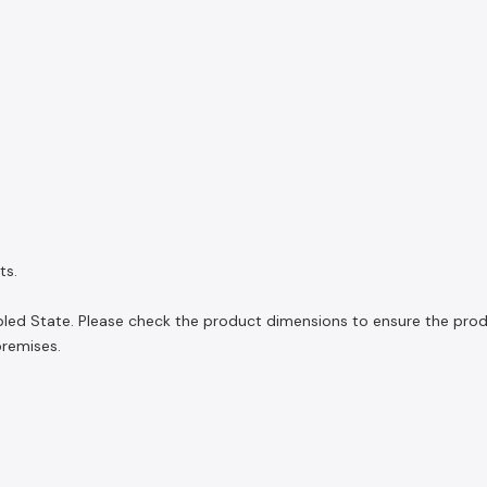
ts.
led State. Please check the product dimensions to ensure the product
premises.