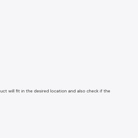
 will fit in the desired location and also check if the