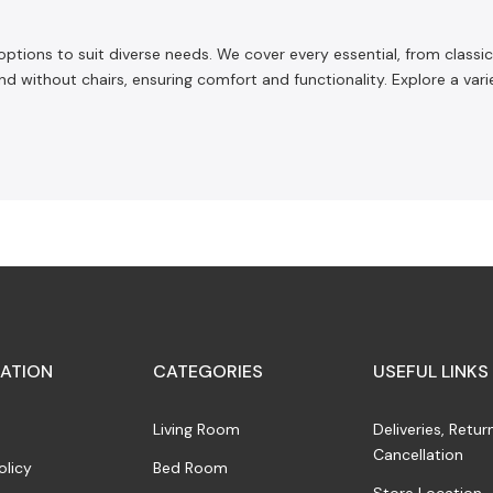
 options to suit diverse needs. We cover every essential, from clas
nd without chairs, ensuring comfort and functionality. Explore a vari
ATION
CATEGORIES
USEFUL LINKS
Living Room
Deliveries, Retur
Cancellation
olicy
Bed Room