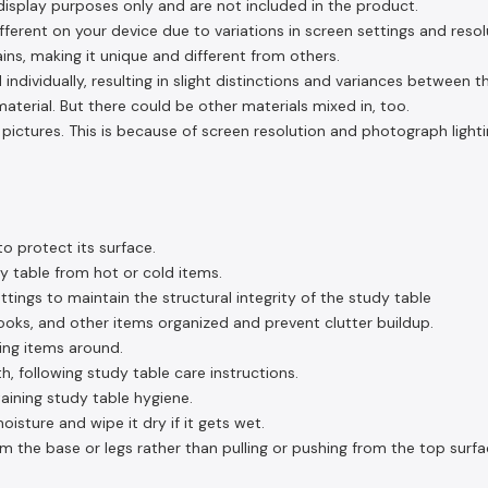
display purposes only and are not included in the product.
ferent on your device due to variations in screen settings and resol
ins, making it unique and different from others.
 individually, resulting in slight distinctions and variances between 
aterial. But there could be other materials mixed in, too.
pictures. This is because of screen resolution and photograph lighti
o protect its surface.
y table from hot or cold items.
ttings to maintain the structural integrity of the study table
ooks, and other items organized and prevent clutter buildup.
ding items around.
h, following study table care instructions.
taining study table hygiene.
sture and wipe it dry if it gets wet.
om the base or legs rather than pulling or pushing from the top surfa