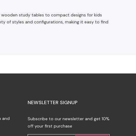
sic wooden study tables to compact designs for kids
ety of styles and configurations, making it easy to find
NEWSLETTER SIGNUP
n and
Subscribe to our newsletter and get 10%
off your first purchase