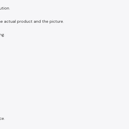
ution.
the actual product and the picture.
ng.
ce.