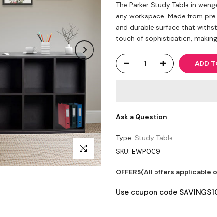
The Parker Study Table in wenge
any workspace. Made from pre-l
and durable surface that withs
touch of sophistication, making it
ADD T
Ask a Question
Type:
Study Table
Click to enlarge
SKU:
EWP009
OFFERS(All offers applicable 
Use coupon code SAVINGS10 t