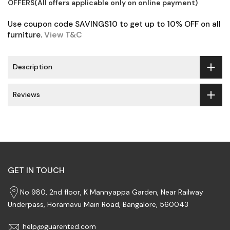
OFFERS(All offers applicable only on online payment)
Use coupon code SAVINGS10 to get up to 10% OFF on all
furniture.
View T&C
Description
Reviews
GET IN TOUCH
No 980, 2nd floor, K Mannyappa Garden, Near Railway
Underpass, Horamavu Main Road, Bangalore, 560043
help@guarented.com