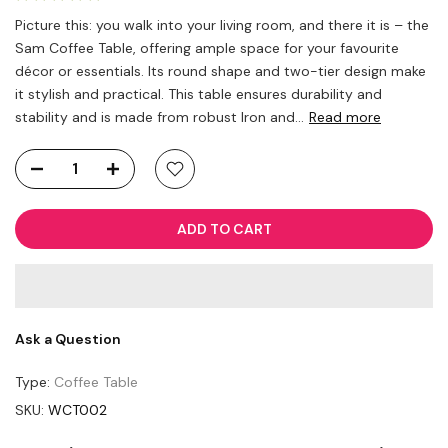
Picture this: you walk into your living room, and there it is – the
Sam Coffee Table, offering ample space for your favourite
décor or essentials. Its round shape and two-tier design make
it stylish and practical. This table ensures durability and
stability and is made from robust Iron and...
Read more
ADD TO CART
Ask a Question
Type:
Coffee Table
SKU:
WCT002