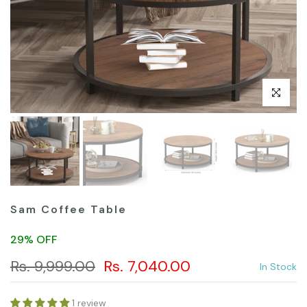
Click to en
Sam Coffee Table
29% OFF
Rs. 9,999.00
Rs. 7,040.00
In Stock
1 review