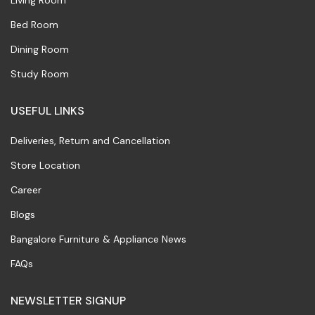
Living Room
Bed Room
Dining Room
Study Room
USEFUL LINKS
Deliveries, Return and Cancellation
Store Location
Career
Blogs
Bangalore Furniture & Appliance News
FAQs
NEWSLETTER SIGNUP