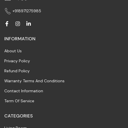
+918971275985
INFORMATION
About Us
Privacy Policy
Refund Policy
Warranty Terms And Conditions
Contact Information
Term Of Service
CATEGORIES