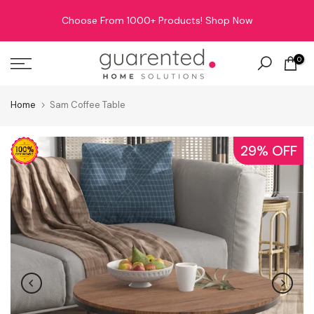
Skip
Choose From 1000+ Products!
Shop Now
to
content
0
Home
Sam Coffee Table
29% OFF