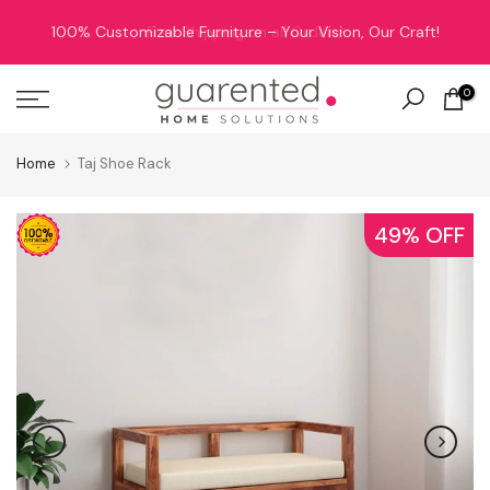
Skip
Free Shipping on all Orders!
to
content
0
Home
Taj Shoe Rack
49% OFF