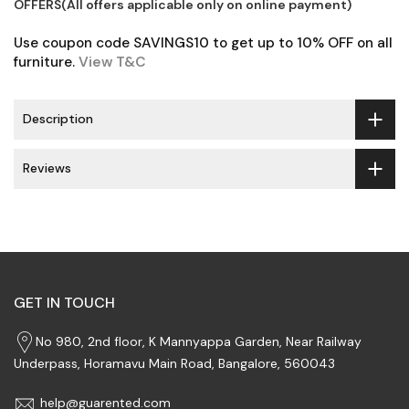
OFFERS(All offers applicable only on online payment)
Use coupon code SAVINGS10 to get up to 10% OFF on all
furniture.
View T&C
Description
Reviews
GET IN TOUCH
No 980, 2nd floor, K Mannyappa Garden, Near Railway
Underpass, Horamavu Main Road, Bangalore, 560043
help@guarented.com