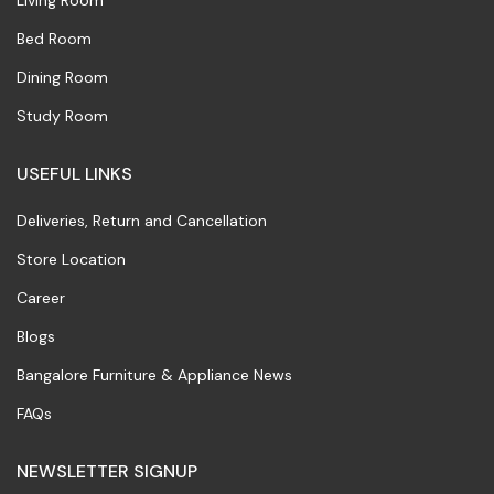
Living Room
Bed Room
Dining Room
Study Room
USEFUL LINKS
Deliveries, Return and Cancellation
Store Location
Career
Blogs
Bangalore Furniture & Appliance News
FAQs
NEWSLETTER SIGNUP