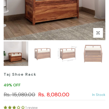
Click to en
Taj Shoe Rack
49% OFF
Rs. 15,989.00
Rs. 8,080.00
In Stock
1 review