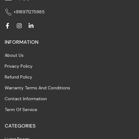
+918971275985
INFORMATION
About Us
Privacy Policy
Refund Policy
Warranty Terms And Conditions
Contact Information
Term Of Service
CATEGORIES