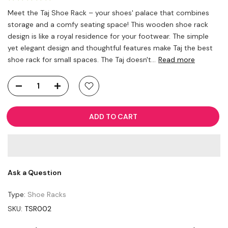
Meet the Taj Shoe Rack – your shoes' palace that combines
storage and a comfy seating space! This wooden shoe rack
design is like a royal residence for your footwear. The simple
yet elegant design and thoughtful features make Taj the best
shoe rack for small spaces. The Taj doesn't...
Read more
ADD TO CART
Ask a Question
Type:
Shoe Racks
SKU:
TSR002