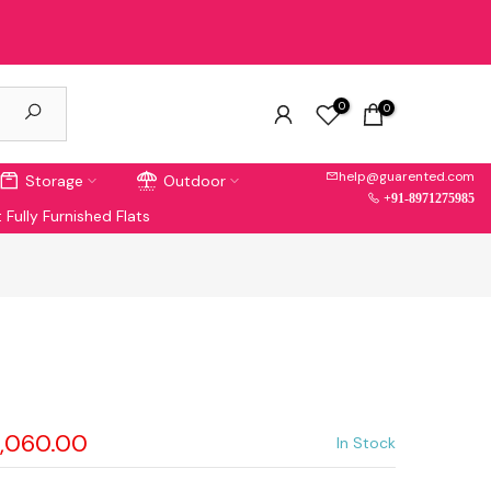
0
0
help@guarented.com
Storage
Outdoor
+91-8971275985
 Fully Furnished Flats
5,060.00
In Stock