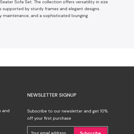
eater Sofa Set. The collection offers versatility in size
ats supported by sturdy frames and elegant designs.
sy maintenance, and a sophisticated lounging
NEWSLETTER SIGNUP
n and
Subscribe to our newsletter and get 10%
off your first purchase
Subscribe