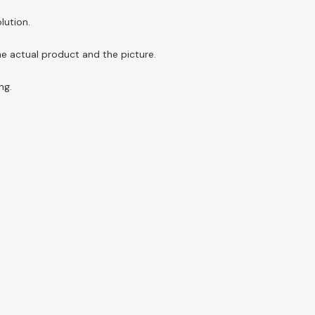
lution.
the actual product and the picture.
ng.