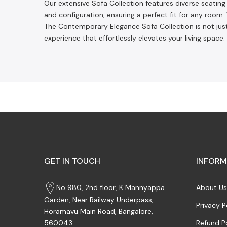
Our extensive Sofa Collection features diverse seating s
and configuration, ensuring a perfect fit for any roo
The Contemporary Elegance Sofa Collection is not just
experience that effortlessly elevates your living space
GET IN TOUCH
INFORM
No 980, 2nd floor, K Mannyappa
About Us
Garden, Near Railway Underpass,
Privacy P
Horamavu Main Road, Bangalore,
Refund P
560043