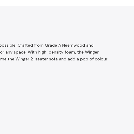
as possible. Crafted from Grade A Neemwood and
t for any space. With high-density foam, the Winger
g home the Winger 2-seater sofa and add a pop of colour