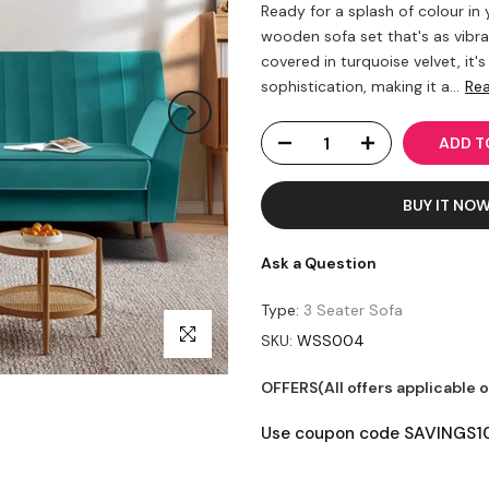
Ready for a splash of colour in
wooden sofa set that's as vib
covered in turquoise velvet, it'
sophistication, making it a...
Re
ADD TO
BUY IT NO
Ask a Question
Type:
3 Seater Sofa
Click to enlarge
SKU:
WSS004
OFFERS(All offers applicable 
Use coupon code SAVINGS10 t