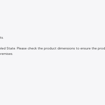
ts.
led State. Please check the product dimensions to ensure the product
premises.