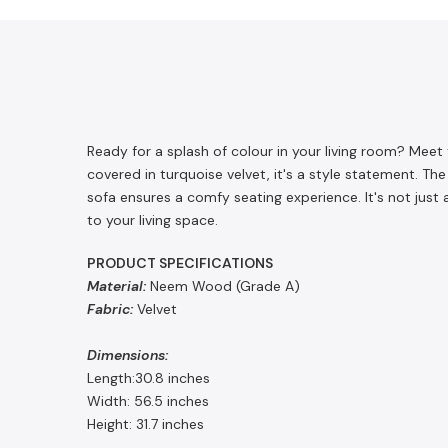
Ready for a splash of colour in your living room? Me
covered in turquoise velvet, it's a style statement. Th
sofa ensures a comfy seating experience. It's not just
to your living space.
PRODUCT SPECIFICATIONS
Material:
Neem Wood (Grade A)
Fabric:
Velvet
Dimensions:
Length:30.8 inches
Width: 56.5 inches
Height: 31.7 inches