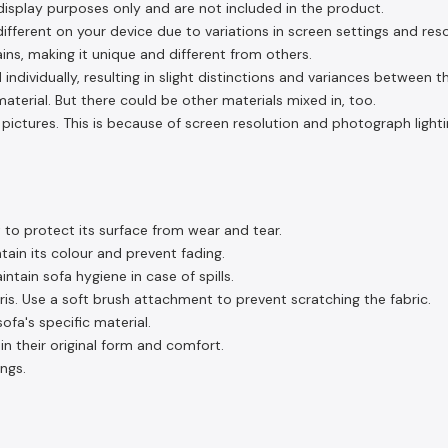
display purposes only and are not included in the product.
fferent on your device due to variations in screen settings and reso
ins, making it unique and different from others.
 individually, resulting in slight distinctions and variances between 
aterial. But there could be other materials mixed in, too.
pictures. This is because of screen resolution and photograph lighti
 to protect its surface from wear and tear.
tain its colour and prevent fading.
tain sofa hygiene in case of spills.
s. Use a soft brush attachment to prevent scratching the fabric.
fa's specific material.
in their original form and comfort.
ngs.