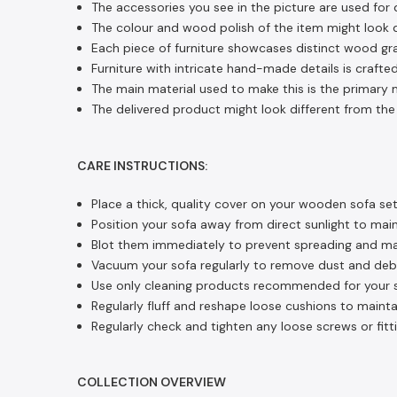
The accessories you see in the picture are used for 
The colour and wood polish of the item might look di
Each piece of furniture showcases distinct wood gra
Furniture with intricate hand-made details is crafted
The main material used to make this is the primary m
The delivered product might look different from the 
CARE INSTRUCTIONS:
Place a thick, quality cover on your wooden sofa set
Position your sofa away from direct sunlight to main
Blot them immediately to prevent spreading and main
Vacuum your sofa regularly to remove dust and debri
Use only cleaning products recommended for your so
Regularly fluff and reshape loose cushions to mainta
Regularly check and tighten any loose screws or fitti
COLLECTION OVERVIEW