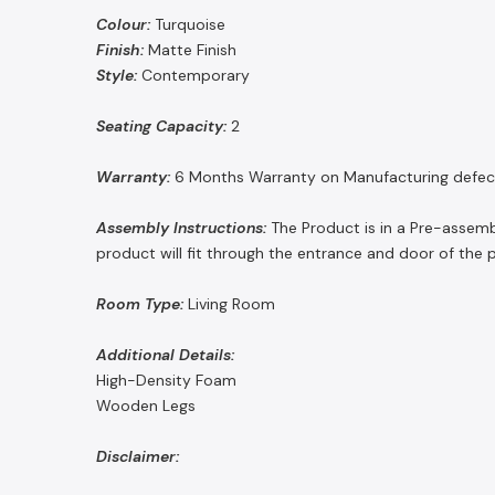
Colour:
Turquoise
Finish:
Matte Finish
Style:
Contemporary
Seating Capacity:
2
Warranty:
6 Months Warranty on Manufacturing defec
Assembly Instructions:
The Product is in a Pre-assemb
product will fit through the entrance and door of the 
Room Type:
Living Room
Additional Details:
High-Density Foam
Wooden Legs
Disclaimer: