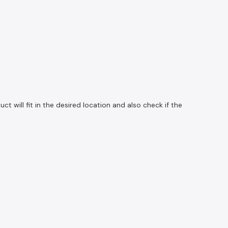
 will fit in the desired location and also check if the