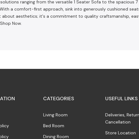
olutions ranging from the versatile 1 Seater Sofa to the spacious 7 S
m. With a comfort-first approach, sink into generously cushioned se
 about aesthetics; it's a commitment to quality craftsmanship, ea
. Shop Now.
ATION
CATEGORIES
USEFUL LINKS
Living Room
Deliveries, Retur
Cancellation
olicy
Bed Room
Store Location
olicy
Dining Room