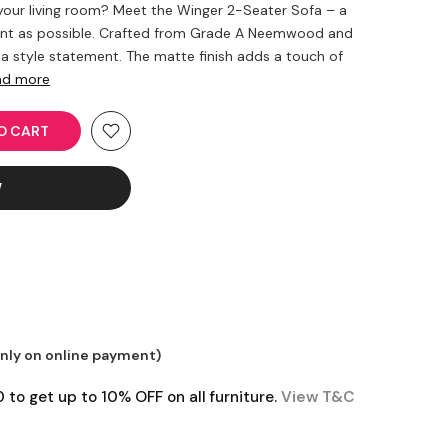
 your living room? Meet the Winger 2-Seater Sofa – a
rant as possible. Crafted from Grade A Neemwood and
s a style statement. The matte finish adds a touch of
ad more
 CART
W
only on online payment)
o get up to 10% OFF on all furniture.
View T&C