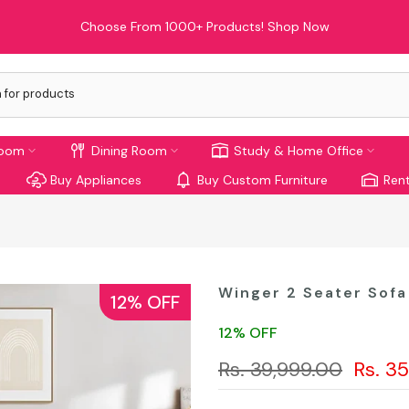
Limited Time Offer: Enjoy 10% Off On Your First Order!
room
Dining Room
Study & Home Office
Buy Appliances
Buy Custom Furniture
Rent
Winger 2 Seater Sofa
12% OFF
12% OFF
Rs. 39,999.00
Rs. 3