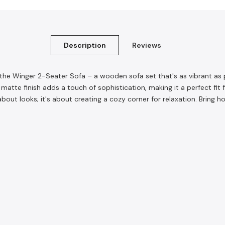
Description
Reviews
et the Winger 2-Seater Sofa – a wooden sofa set that's as vibrant 
e matte finish adds a touch of sophistication, making it a perfect fi
 about looks; it's about creating a cozy corner for relaxation. Brin